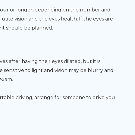
hour or longer, depending on the number and
luate vision and the eyes health. If the eyes are
ent should be planned.
s after having their eyes dilated, but it is
 sensitive to light and vision may be blurry and
 exam.
ortable driving, arrange for someone to drive you