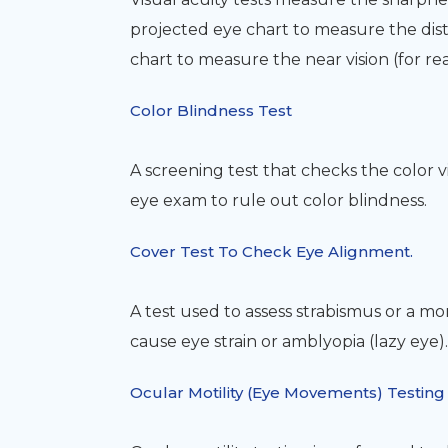
projected eye chart to measure the dist
chart to measure the near vision (for re
Color Blindness Test
A screening test that checks the color v
eye exam to rule out color blindness.
Cover Test To Check Eye Alignment.
A test used to assess strabismus or a m
cause eye strain or amblyopia (lazy eye).
Ocular Motility (Eye Movements) Testing