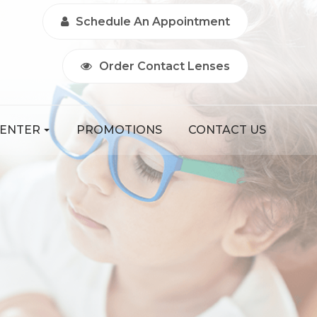
Schedule An Appointment
Order Contact Lenses
CENTER
PROMOTIONS
CONTACT US