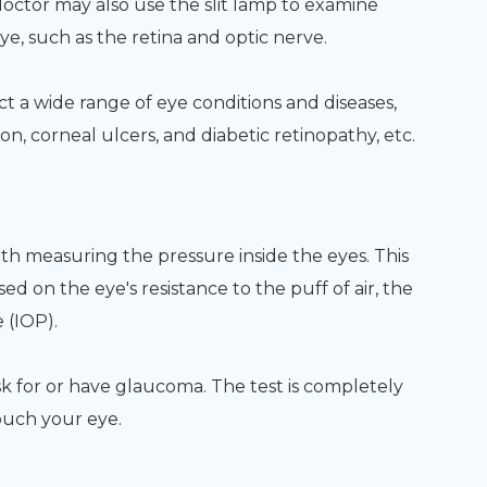
doctor may also use the slit lamp to examine
ye, such as the retina and optic nerve.
t a wide range of eye conditions and diseases,
n, corneal ulcers, and diabetic retinopathy, etc.
ith measuring the pressure inside the eyes. This
sed on the eye's resistance to the puff of air, the
 (IOP).
sk for or have glaucoma. The test is completely
ouch your eye.