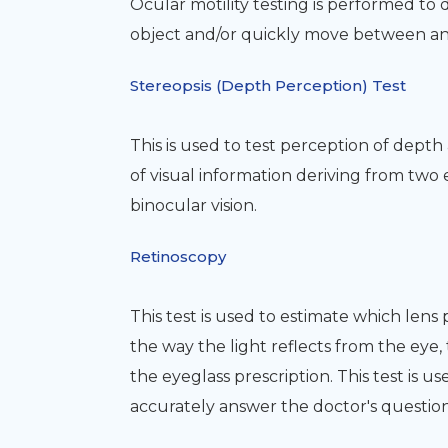
Ocular motility testing is performed to
object and/or quickly move between and
Stereopsis (Depth Perception) Test
This is used to test perception of dept
of visual information deriving from two
binocular vision.
Retinoscopy
This test is used to estimate which lens 
the way the light reflects from the eye,
the eyeglass prescription. This test is u
accurately answer the doctor's question