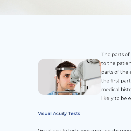
The parts of
to the patien
parts of th
the first pa
medical histo
likely to b
Visual Acuity Tests
Visual acuity tests measure the sharpne