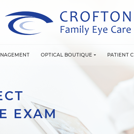
ANAGEMENT
OPTICAL BOUTIQUE
PATIENT 
ECT
YE EXAM