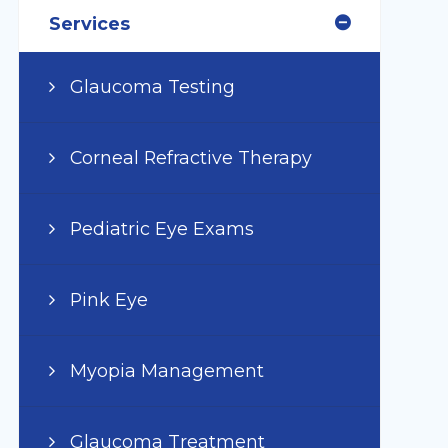
Services
Glaucoma Testing
Corneal Refractive Therapy
Pediatric Eye Exams
Pink Eye
Myopia Management
Glaucoma Treatment