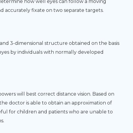
 determine how well eyes can follow a moving
 accurately fixate on two separate targets.
h and 3-dimensional structure obtained on the basis
 eyes by individuals with normally developed
powers will best correct distance vision. Based on
 the doctor is able to obtain an approximation of
seful for children and patients who are unable to
s.