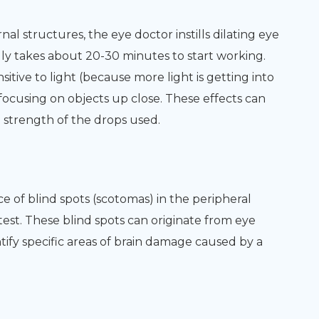
nal structures, the eye doctor instills dilating eye
ly takes about 20-30 minutes to start working.
sitive to light (because more light is getting into
focusing on objects up close. These effects can
e strength of the drops used.
ce of blind spots (scotomas) in the peripheral
d test. These blind spots can originate from eye
tify specific areas of brain damage caused by a