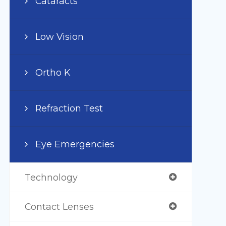
Cataracts
Low Vision
Ortho K
Refraction Test
Eye Emergencies
Technology
Contact Lenses