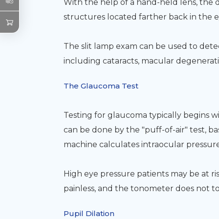
With the help of a hand-held lens, the 
structures located farther back in the e
The slit lamp exam can be used to detec
including cataracts, macular degeneratio
The Glaucoma Test
Testing for glaucoma typically begins w
can be done by the "puff-of-air" test, ba
machine calculates intraocular pressure
High eye pressure patients may be at ri
painless, and the tonometer does not t
Pupil Dilation