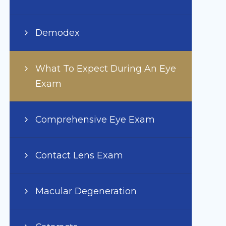
Demodex
What To Expect During An Eye
Exam
Comprehensive Eye Exam
Contact Lens Exam
Macular Degeneration