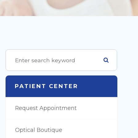
PATIENT CENTER
Request Appointment
Optical Boutique