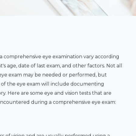
 a comprehensive eye examination vary according
t's age, date of last exam, and other factors. Not all
e eye exam may be needed or performed, but
rt of the eye exam will include documenting
ry. Here are some eye and vision tests that are
e encountered during a comprehensive eye exam:
ss of vision and are usually performed using a