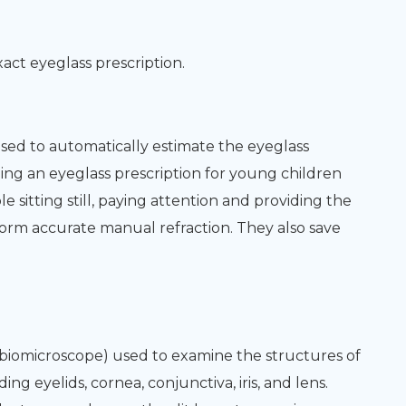
xact eyeglass prescription.
ed to automatically estimate the eyeglass
ining an eyeglass prescription for young children
sitting still, paying attention and providing the
orm accurate manual refraction. They also save
r biomicroscope) used to examine the structures of
ng eyelids, cornea, conjunctiva, iris, and lens.