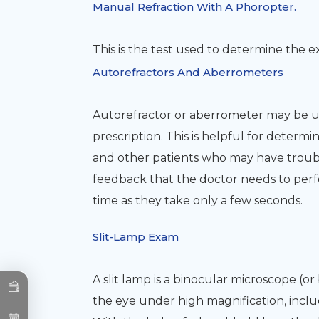
Manual Refraction With A Phoropter.
This is the test used to determine the e
Autorefractors And Aberrometers
Autorefractor or aberrometer may be us
prescription. This is helpful for determ
and other patients who may have trouble 
feedback that the doctor needs to perf
time as they take only a few seconds.
Slit-Lamp Exam
A slit lamp is a binocular microscope (o
the eye under high magnification, includi