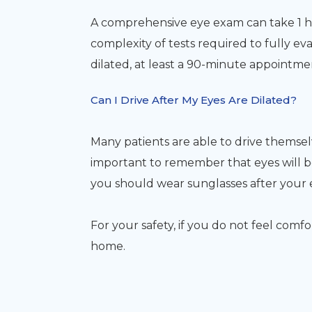
A comprehensive eye exam can take 1 
complexity of tests required to fully eva
dilated, at least a 90-minute appointm
Can I Drive After My Eyes Are Dilated?
Many patients are able to drive themselve
important to remember that eyes will be
you should wear sunglasses after your
For your safety, if you do not feel comf
home.