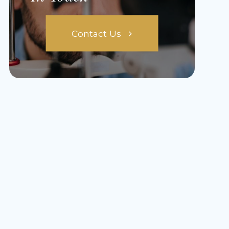
Contact Us