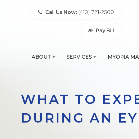
Call Us Now:
(410) 721-2500
Pay Bill
ABOUT
SERVICES
MYOPIA M
WHAT TO EXP
DURING AN E