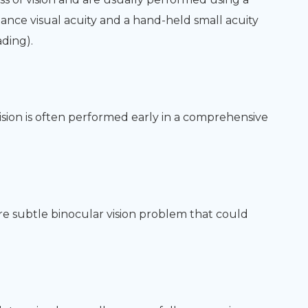
ance visual acuity and a hand-held small acuity
ading).
ision is often performed early in a comprehensive
ore subtle binocular vision problem that could