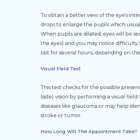
To obtain a better view of the eye's inter
drops to enlarge the pupils which usual
When pupils are dilated, eyes will be sen
the eyes) and you may notice difficulty 
last for several hours, depending on th
Visual Field Test
This test checks for the possible presen
(side) vision by performing a visual fiel
diseases like glaucoma or may help iden
stroke or tumor.
How Long Will The Appointment Take?