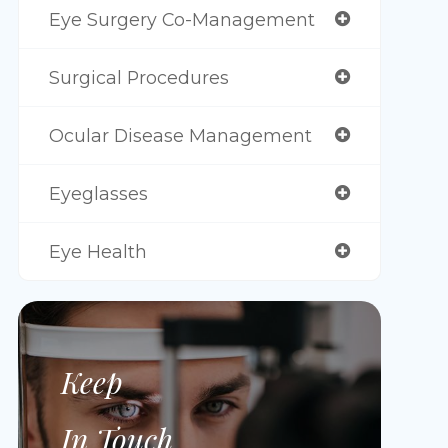
Eye Surgery Co-Management
Surgical Procedures
Ocular Disease Management
Eyeglasses
Eye Health
Keep
In Touch