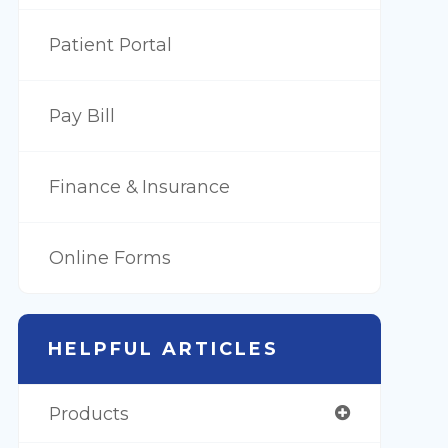
Patient Portal
Pay Bill
Finance & Insurance
Online Forms
HELPFUL ARTICLES
Products