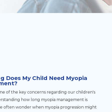
g Does My Child Need Myopia
ment?
one of the key concerns regarding our children's
nderstanding how long myopia management is
We often wonder when myopia progression might