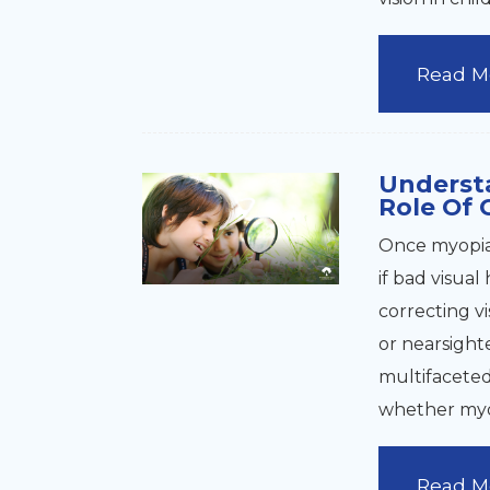
Read M
Underst
Role Of 
Once myopia 
if bad visual
correcting vi
or nearsight
multifaceted 
whether myop
Read M