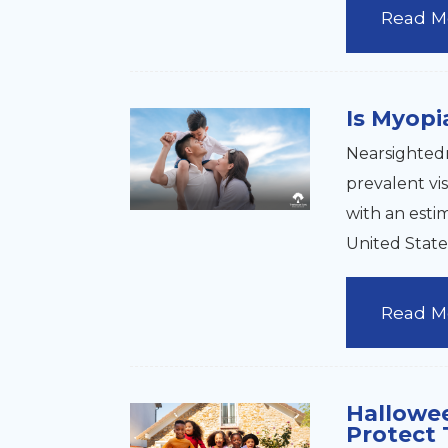
Read M
Is Myopi
Nearsightedn
prevalent vi
with an esti
United State
Read M
Hallowe
Protect 