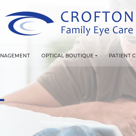
ANAGEMENT
OPTICAL BOUTIQUE
PATIENT 
T