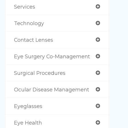
Services
Technology
Contact Lenses
Eye Surgery Co-Management
Surgical Procedures
Ocular Disease Management
Eyeglasses
Eye Health