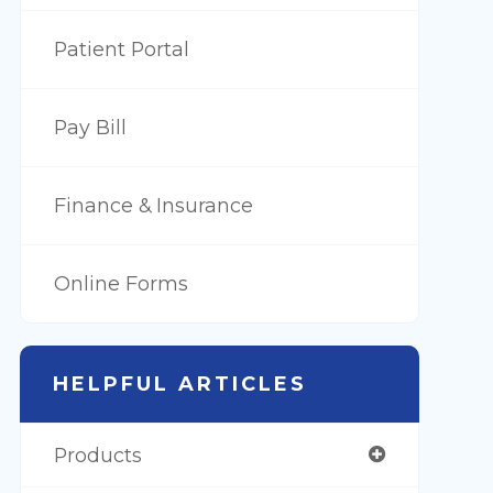
Patient Portal
Pay Bill
Finance & Insurance
Online Forms
HELPFUL ARTICLES
Products