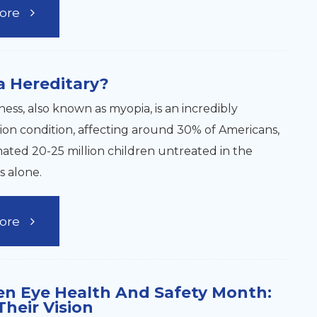
ore
a Hereditary?
ess, also known as myopia, is an incredibly
sion condition, affecting around 30% of Americans,
mated 20-25 million children untreated in the
s alone.
ore
en Eye Health And Safety Month:
Their Vision