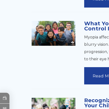
What Yo
Control 
Myopia affec
blurry visio
progression, 
to their eye 
Read M
Recogniz
Your Chi