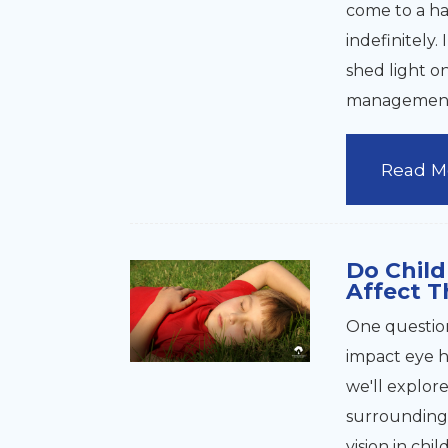
come to a ha
indefinitely.
shed light o
managemen
Read M
Do Child
Affect T
One question
impact eye h
we'll explor
surrounding 
vision in chi