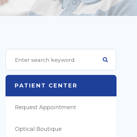
PATIENT CENTER
Request Appointment
Optical Boutique