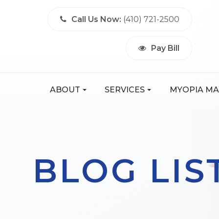
Call Us Now:
(410) 721-2500
Pay Bill
ABOUT
SERVICES
MYOPIA M
BLOG LIS