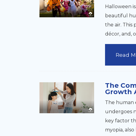
Halloween is
beautiful hu
the air. This 
décor, and, o
Read M
The Com
Growth 
The human e
undergoes na
key factor t
myopia, also