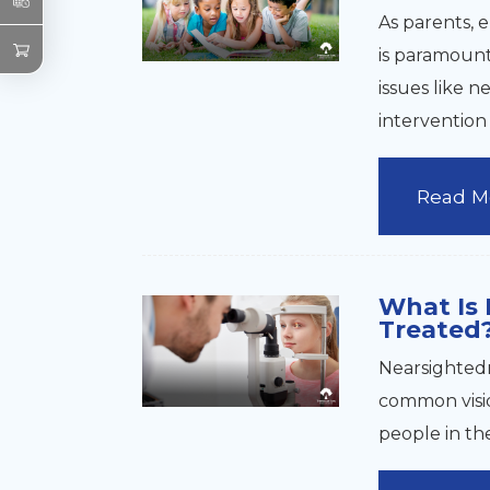
As parents, 
is paramount.
issues like n
interventio
Read M
What Is 
Treated
Nearsightedn
common visio
people in th