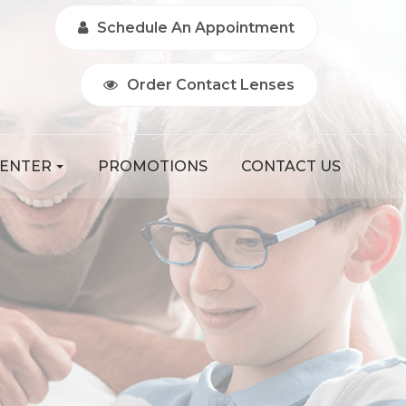
Schedule An Appointment
Order Contact Lenses
CENTER
PROMOTIONS
CONTACT US