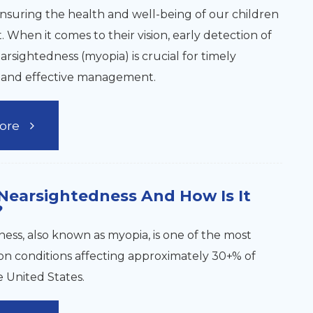
ensuring the health and well-being of our children
 When it comes to their vision, early detection of
earsightedness (myopia) is crucial for timely
n and effective management.
ore
Nearsightedness And How Is It
?
ess, also known as myopia, is one of the most
n conditions affecting approximately 30+% of
e United States.