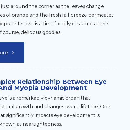
 just around the corner as the leaves change
es of orange and the fresh fall breeze permeates
popular festival is a time for silly costumes, eerie
f course, delicious goodies.
ore
plex Relationship Between Eye
And Myopia Development
ye is a remarkably dynamic organ that
tural growth and changes over a lifetime. One
hat significantly impacts eye development is
 known as nearsightedness.