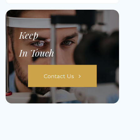
Keep
In Touch
Contact Us