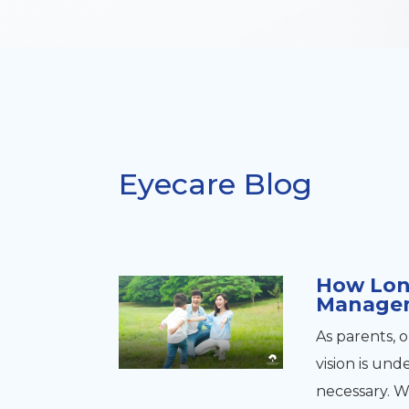
Eyecare Blog
How Lon
Manage
As parents, 
vision is u
necessary. 