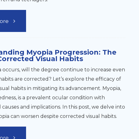
ore
anding Myopia Progression: The
Corrected Visual Habits
occurs, will the degree continue to increase even
 habits are corrected? Let’s explore the efficacy of
sual habits in mitigating its advancement. Myopia,
edness, is a prevalent ocular condition with
causes and implications. In this post, we delve into
ia can worsen despite corrected visual habits.
ore