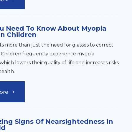
u Need To Know About Myopia
In Children
ts more than just the need for glasses to correct
n. Children frequently experience myopia
which lowers their quality of life and increases risks
health.
ore
ing Signs Of Nearsightedness In
ld