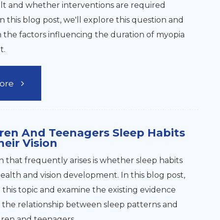
lt and whether interventions are required
 In this blog post, we'll explore this question and
n the factors influencing the duration of myopia
t.
ore
ren And Teenagers Sleep Habits
heir Vision
 that frequently arises is whether sleep habits
ealth and vision development. In this blog post,
e this topic and examine the existing evidence
the relationship between sleep patterns and
ldren and teenagers.