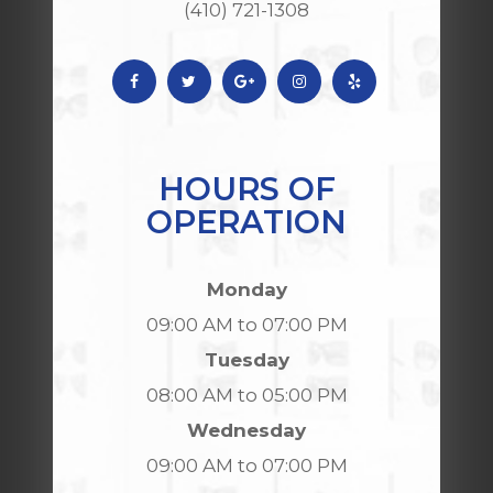
(410) 721-1308
HOURS OF
OPERATION
Monday
09:00 AM to 07:00 PM
Tuesday
08:00 AM to 05:00 PM
Wednesday
09:00 AM to 07:00 PM