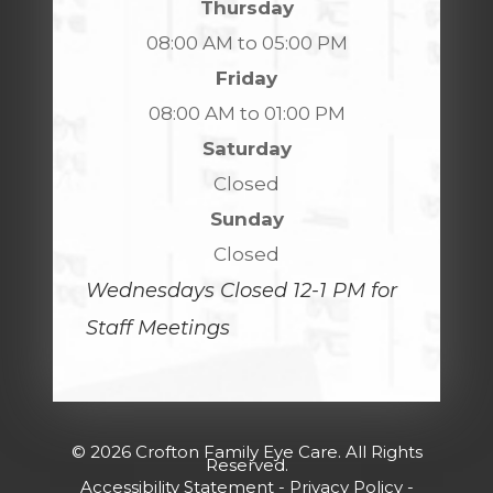
Thursday
08:00 AM to 05:00 PM
Friday
08:00 AM to 01:00 PM
Saturday
Closed
Sunday
Closed
Wednesdays Closed 12-1 PM for
Staff Meetings
© 2026 Crofton Family Eye Care. All Rights
Reserved.
Accessibility Statement
-
Privacy Policy
-