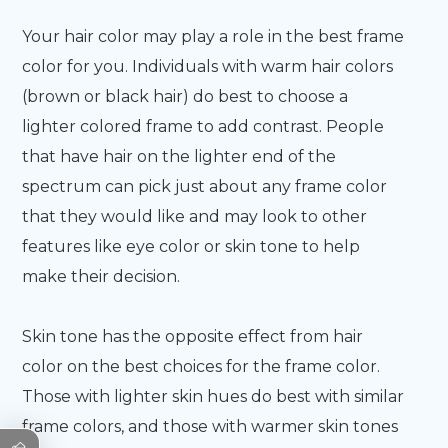
Your hair color may play a role in the best frame
color for you. Individuals with warm hair colors
(brown or black hair) do best to choose a
lighter colored frame to add contrast. People
that have hair on the lighter end of the
spectrum can pick just about any frame color
that they would like and may look to other
features like eye color or skin tone to help
make their decision.
Skin tone has the opposite effect from hair
color on the best choices for the frame color.
Those with lighter skin hues do best with similar
frame colors, and those with warmer skin tones