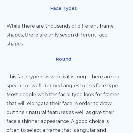
Face Types
While there are thousands of different frame
shapes, there are only seven different face
shapes.
Round
This face type is as wide is it is long. There are no
specific or well-defined angles to this face type.
Most people with this facial type look for frames
that will elongate their face in order to draw
out their natural features as well as give their
face a thinner appearance. A good choice is
often to select a frame that is angular and