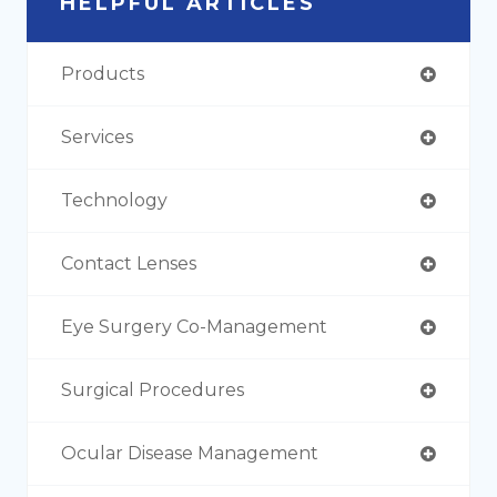
HELPFUL ARTICLES
Products
Services
Technology
Contact Lenses
Eye Surgery Co-Management
Surgical Procedures
Ocular Disease Management