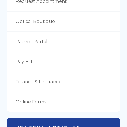
Request Appointment
Optical Boutique
Patient Portal
Pay Bill
Finance & Insurance
Online Forms