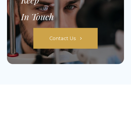
In Touch
Contact Us