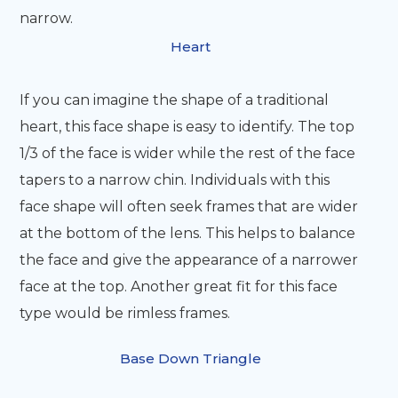
narrow.
Heart
If you can imagine the shape of a traditional
heart, this face shape is easy to identify. The top
1/3 of the face is wider while the rest of the face
tapers to a narrow chin. Individuals with this
face shape will often seek frames that are wider
at the bottom of the lens. This helps to balance
the face and give the appearance of a narrower
face at the top. Another great fit for this face
type would be rimless frames.
Base Down Triangle