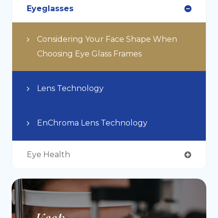
Eyeglasses
Considering Your Face Shape When
Choosing Eye Glass Frames
Lens Technology
EnChroma Lens Technology
Eye Health
Keep