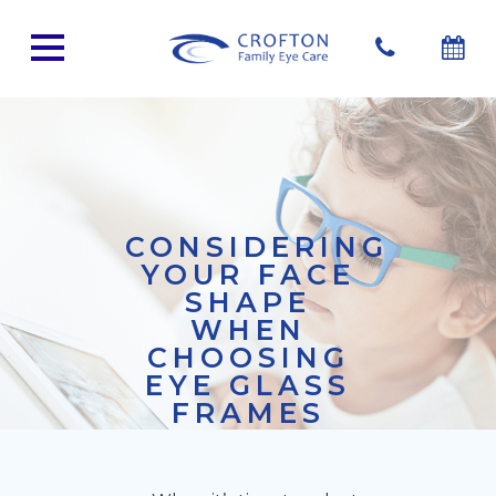
CONSIDERING
YOUR FACE
SHAPE
WHEN
CHOOSING
EYE GLASS
FRAMES