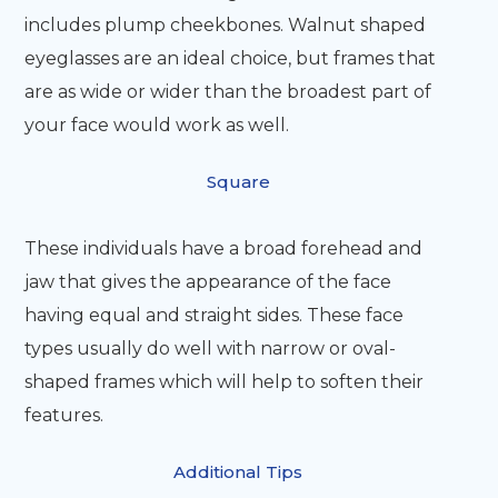
includes plump cheekbones. Walnut shaped
eyeglasses are an ideal choice, but frames that
are as wide or wider than the broadest part of
your face would work as well.
Square
These individuals have a broad forehead and
jaw that gives the appearance of the face
having equal and straight sides. These face
types usually do well with narrow or oval-
shaped frames which will help to soften their
features.
Additional Tips