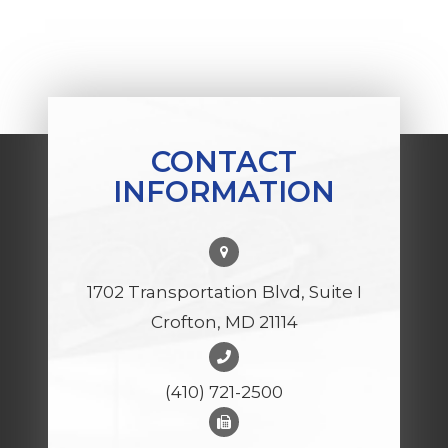
CONTACT
INFORMATION
1702 Transportation Blvd, Suite I
Crofton, MD 21114
(410) 721-2500