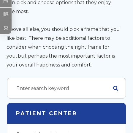
can pick and choose options that they enjoy
the most.
Above all else, you should pick a frame that you
like best. There may be additional factors to
consider when choosing the right frame for
you, but perhaps the most important factor is
your overall happiness and comfort.
PATIENT CENTER