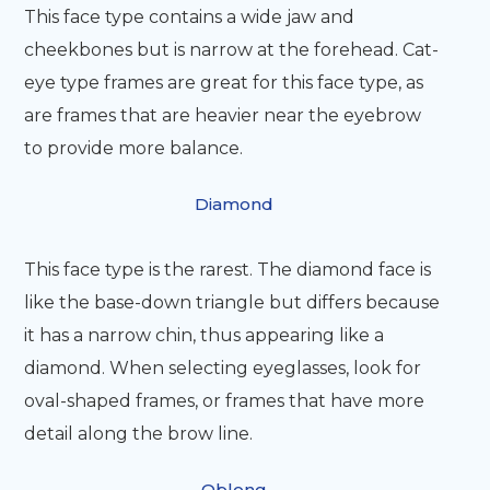
This face type contains a wide jaw and
cheekbones but is narrow at the forehead. Cat-
eye type frames are great for this face type, as
are frames that are heavier near the eyebrow
to provide more balance.
Diamond
This face type is the rarest. The diamond face is
like the base-down triangle but differs because
it has a narrow chin, thus appearing like a
diamond. When selecting eyeglasses, look for
oval-shaped frames, or frames that have more
detail along the brow line.
Oblong