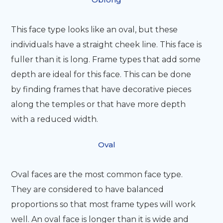
This face type looks like an oval, but these
individuals have a straight cheek line. This face is
fuller than it is long. Frame types that add some
depth are ideal for this face. This can be done
by finding frames that have decorative pieces
along the temples or that have more depth
with a reduced width.
Oval
Oval faces are the most common face type.
They are considered to have balanced
proportions so that most frame types will work
well. An oval face is longer than it is wide and