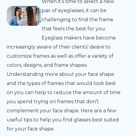
When it’s time to select a new
pair of eyeglasses, it can be
challenging to find the frame
that feels the best for you.
Eyeglass makers have become
increasingly aware of their clients’ desire to
customize frames as well as offer a variety of
colors, designs, and frame shapes.
Understanding more about your face shape
and the types of frames that would look best
on you can help to reduce the amount of time
you spend trying on frames that don’t
complement your face shape. Here are a few
useful tips to help you find glasses best suited
for your face shape.