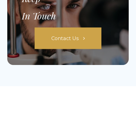
In Touch
Contact Us