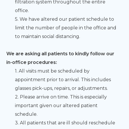
filtration system throughout the entire
office.
5. We have altered our patient schedule to
limit the number of people in the office and
to maintain social distancing.
We are asking all patients to kindly follow our
in-office procedures:
1. All visits must be scheduled by
appointment prior to arrival. This includes
glasses pick-ups, repairs, or adjustments.
2. Please arrive on time. This is especially
important given our altered patient
schedule.
3. All patients that are ill should reschedule