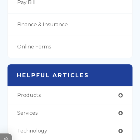
Pay Bill
Finance & Insurance
Online Forms
HELPFUL ARTICLES
Products
Services
Technology