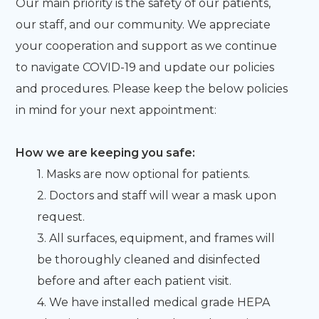
Our main priority is the safety of our patients,
our staff, and our community. We appreciate
your cooperation and support as we continue
to navigate COVID-19 and update our policies
and procedures. Please keep the below policies
in mind for your next appointment:
How we are keeping you safe:
1. Masks are now optional for patients.
2. Doctors and staff will wear a mask upon
request.
3. All surfaces, equipment, and frames will
be thoroughly cleaned and disinfected
before and after each patient visit.
4. We have installed medical grade HEPA