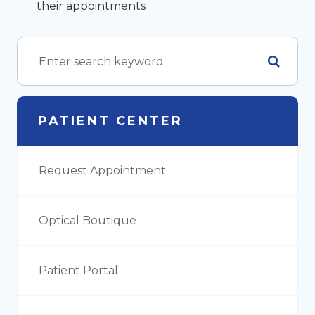
their appointments
PATIENT CENTER
Request Appointment
Optical Boutique
Patient Portal