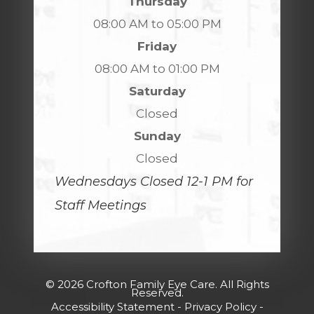
Thursday
08:00 AM to 05:00 PM
Friday
08:00 AM to 01:00 PM
Saturday
Closed
Sunday
Closed
Wednesdays Closed 12-1 PM for
Staff Meetings
© 2026 Crofton Family Eye Care. All Rights
Reserved.
Accessibility Statement
-
Privacy Policy
-