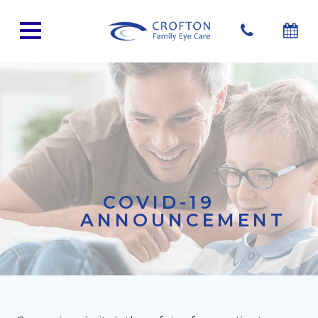
COVID-19
ANNOUNCEMENT