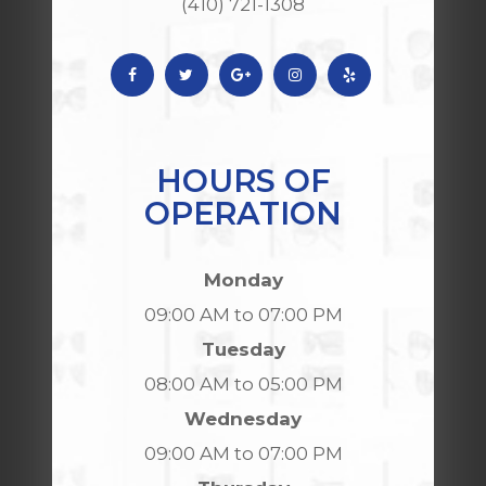
(410) 721-1308
HOURS OF
OPERATION
Monday
09:00 AM to 07:00 PM
Tuesday
08:00 AM to 05:00 PM
Wednesday
09:00 AM to 07:00 PM