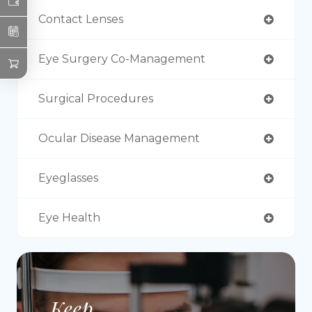
Contact Lenses
Eye Surgery Co-Management
Surgical Procedures
Ocular Disease Management
Eyeglasses
Eye Health
Keep