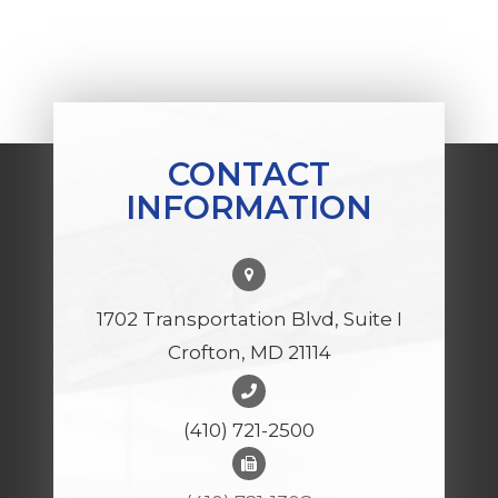
CONTACT
INFORMATION
1702 Transportation Blvd, Suite I
Crofton, MD 21114
(410) 721-2500