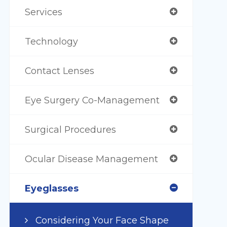
Services
Technology
Contact Lenses
Eye Surgery Co-Management
Surgical Procedures
Ocular Disease Management
Eyeglasses
Considering Your Face Shape