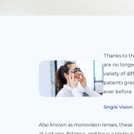
Thanks to th
are no longer
variety of di
patients grea
ever before.
Single Vision
Also known as monovision lenses, these 
at just one distance, and have a single p