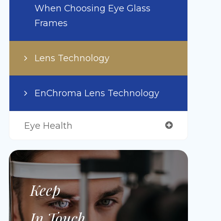
When Choosing Eye Glass
Frames
Lens Technology
EnChroma Lens Technology
Eye Health
Keep
In Touch