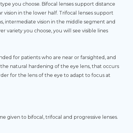
ype you choose. Bifocal lenses support distance
ar vision in the lower half. Trifocal lenses support
lens, intermediate vision in the middle segment and
r variety you choose, you will see visible lines
nded for patients who are near or farsighted, and
the natural hardening of the eye lens, that occurs
der for the lens of the eye to adapt to focus at
e given to bifocal, trifocal and progressive lenses.