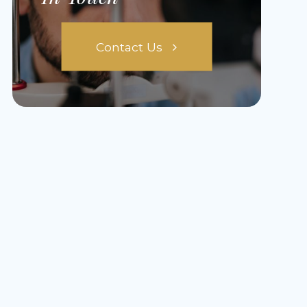
Contact Us