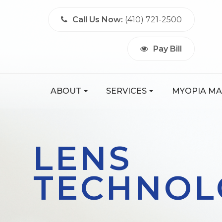
Call Us Now:
(410) 721-2500
Pay Bill
ABOUT
SERVICES
MYOPIA M
LENS
TECHNOL