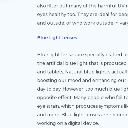
also filter out many of the harmful UV 
eyes healthy too. They are ideal for pe
and outside, or who work outside in var
Blue Light Lenses
Blue light lenses are specially crafted l
the artificial blue light that is produc
and tablets. Natural blue light is actua
boosting our mood and enhancing our cog
day to day. However, too much blue light
opposite effect. Many people who fail to
eye strain, which produces symptoms lik
and more. Blue light lenses are recom
working on a digital device.