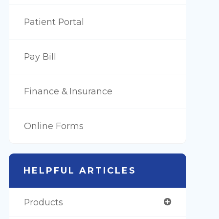
Patient Portal
Pay Bill
Finance & Insurance
Online Forms
HELPFUL ARTICLES
Products