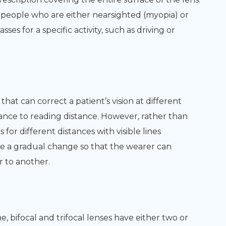
eople who are either nearsighted (myopia) or
es for a specific activity, such as driving or
that can correct a patient’s vision at different
tance to reading distance. However, rather than
 for different distances with visible lines
ve a gradual change so that the wearer can
r to another.
bifocal and trifocal lenses have either two or