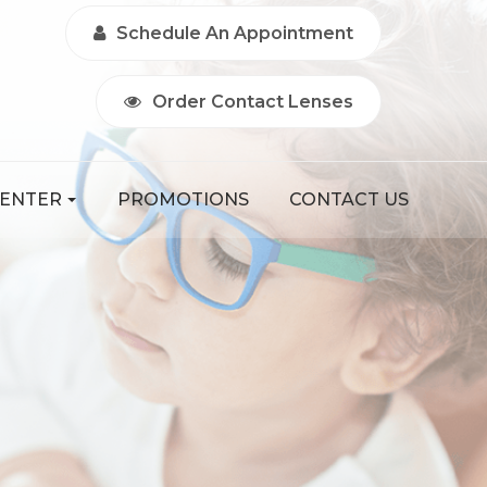
Schedule An Appointment
Order Contact Lenses
CENTER
PROMOTIONS
CONTACT US