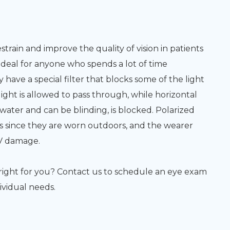
train and improve the quality of vision in patients
deal for anyone who spends a lot of time
have a special filter that blocks some of the light
light is allowed to pass through, while horizontal
 water and can be blinding, is blocked. Polarized
s since they are worn outdoors, and the wearer
UV damage.
s right for you? Contact us to schedule an eye exam
ividual needs.