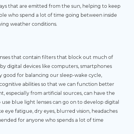
rays that are emitted from the sun, helping to keep
ople who spend a lot of time going between inside
ying weather conditions.
enses that contain filters that block out much of
ed by digital devices like computers, smartphones
lly good for balancing our sleep-wake cycle,
nitive abilities so that we can function better
, especially from artificial sources, can have the
 use blue light lenses can go on to develop digital
e eye fatigue, dry eyes, blurred vision, headaches
mended for anyone who spends a lot of time