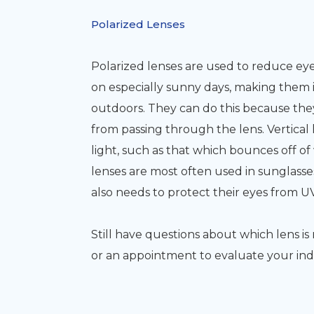
Polarized Lenses
Polarized lenses are used to reduce eyes
on especially sunny days, making them i
outdoors. They can do this because they 
from passing through the lens. Vertical 
light, such as that which bounces off of
lenses are most often used in sunglasse
also needs to protect their eyes from 
Still have questions about which lens i
or an appointment to evaluate your ind