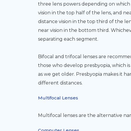
three lens powers depending on which t
vision in the top half of the lens, and ne
distance vision in the top third of the 
near vision in the bottom third. Whicheve
separating each segment.
Bifocal and trifocal lenses are recomme
those who develop presbyopia, which is 
as we get older. Presbyopia makes it har
different distances.
Multifocal Lenses
Multifocal lenses are the alternative nam
Computer Lenses