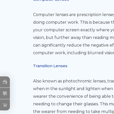
Computer lenses are prescription lenses
doing computer work. This is because t
your computer screen exactly where you
vision, but further away than reading m
can significantly reduce the negative e
computer work, including blurred vision,
Transition Lenses
Also known as photochromic lenses, trans
when in the sunlight and lighten when in 
wearer the convenience of being able 
needing to change their glasses. This 
the wearer from needing to take multipl