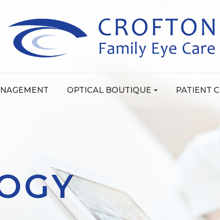
ANAGEMENT
OPTICAL BOUTIQUE
PATIENT 
OGY