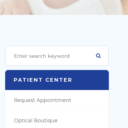
PATIENT CENTER
Request Appointment
Optical Boutique