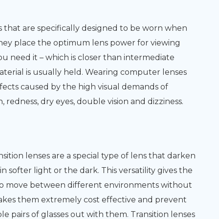
 that are specifically designed to be worn when
hey place the optimum lens power for viewing
 need it – which is closer than intermediate
aterial is usually held. Wearing computer lenses
ffects caused by the high visual demands of
 redness, dry eyes, double vision and dizziness.
ition lenses are a special type of lens that darken
softer light or the dark. This versatility gives the
to move between different environments without
makes them extremely cost effective and prevent
e pairs of glasses out with them. Transition lenses