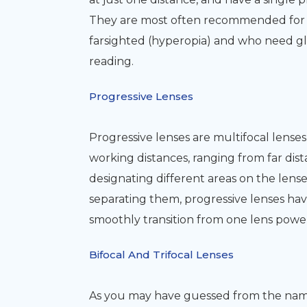
They are most often recommended for p
farsighted (hyperopia) and who need glass
reading.
Progressive Lenses
Progressive lenses are multifocal lenses 
working distances, ranging from far dis
designating different areas on the lenses
separating them, progressive lenses ha
smoothly transition from one lens powe
Bifocal And Trifocal Lenses
As you may have guessed from the name, 