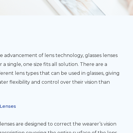
e advancement of lens technology, glasses lenses
 a single, one size fits all solution. There are a
fferent lens types that can be used in glasses, giving
ter flexibility and control over their vision than
 Lenses
lenses are designed to correct the wearer’s vision
rescription covering the entire surface of the lens.