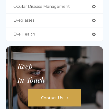
Ocular Disease Management
Eyeglasses
Eye Health
Keep
In Touch
Contact Us