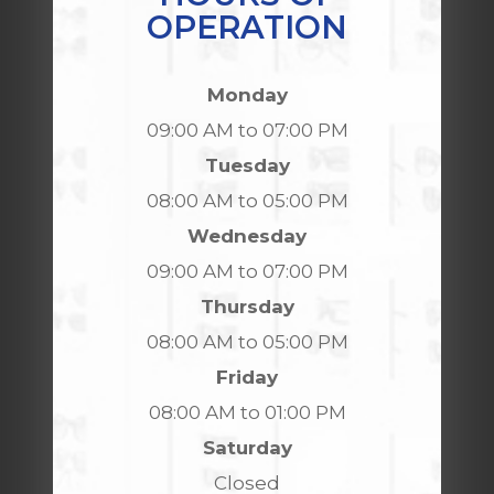
OPERATION
Monday
09:00 AM to 07:00 PM
Tuesday
08:00 AM to 05:00 PM
Wednesday
09:00 AM to 07:00 PM
Thursday
08:00 AM to 05:00 PM
Friday
08:00 AM to 01:00 PM
Saturday
Closed