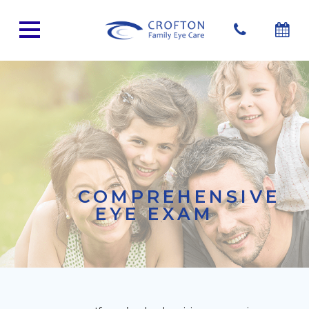
COMPREHENSIVE
EYE EXAM