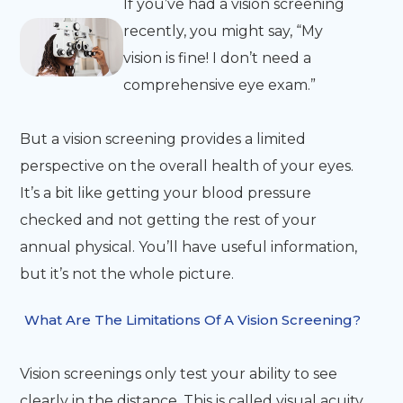
If you’ve had a vision screening
recently, you might say, “My
vision is fine! I don’t need a
comprehensive eye exam.”
But a vision screening provides a limited
perspective on the overall health of your eyes.
It’s a bit like getting your blood pressure
checked and not getting the rest of your
annual physical. You’ll have useful information,
but it’s not the whole picture.
What Are The Limitations Of A Vision Screening?
Vision screenings only test your ability to see
clearly in the distance. This is called visual acuity