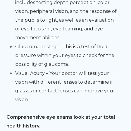
includes testing depth perception, color
vision, peripheral vision, and the response of
the pupils to light, as well as an evaluation
of eye focusing, eye teaming, and eye
movement abilities.
Glaucoma Testing – This is a test of fluid
pressure within your eyes to check for the
possibility of glaucoma.
Visual Acuity – Your doctor will test your
vision with different lenses to determine if
glasses or contact lenses can improve your
vision.
Comprehensive eye exams look at your total
health history.