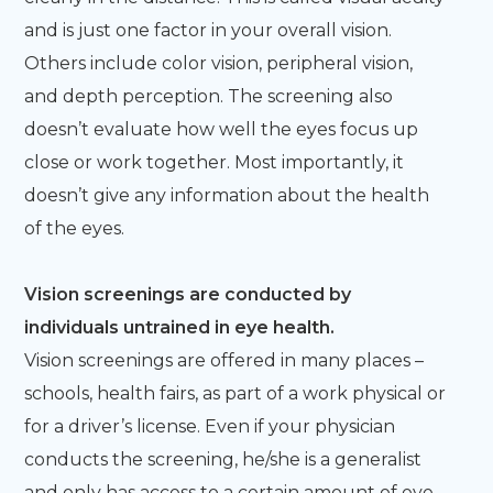
and is just one factor in your overall vision.
Others include color vision, peripheral vision,
and depth perception. The screening also
doesn’t evaluate how well the eyes focus up
close or work together. Most importantly, it
doesn’t give any information about the health
of the eyes.
Vision screenings are conducted by
individuals untrained in eye health.
Vision screenings are offered in many places –
schools, health fairs, as part of a work physical or
for a driver’s license. Even if your physician
conducts the screening, he/she is a generalist
and only has access to a certain amount of eye