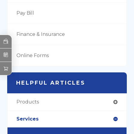
Pay Bill
Finance & Insurance
Online Forms
HELPFUL ARTICLES
Products
Services