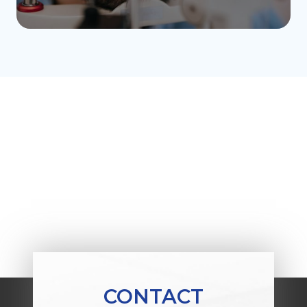
CONTACT