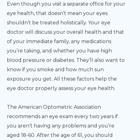
Even though you visit a separate office for your
eye health, that doesn’t mean your eyes
shouldn’t be treated holistically. Your eye
doctor will discuss your overall health and that
of your immediate family, any medications
you’re taking, and whether you have high
blood pressure or diabetes. They’ll also want to
know if you smoke and how much sun
exposure you get. All these factors help the
eye doctor properly assess your eye health.
The American Optometric Association
recommends an eye exam every two years if
you aren’t having any problems and you’re
aged 18-60. After the age of 61, you should