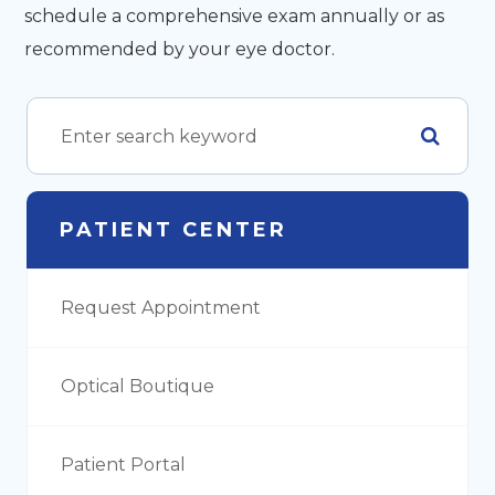
schedule a comprehensive exam annually or as
recommended by your eye doctor.
PATIENT CENTER
Request Appointment
Optical Boutique
Patient Portal