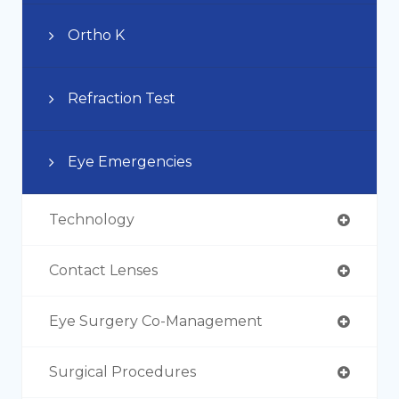
Ortho K
Refraction Test
Eye Emergencies
Technology
Contact Lenses
Eye Surgery Co-Management
Surgical Procedures