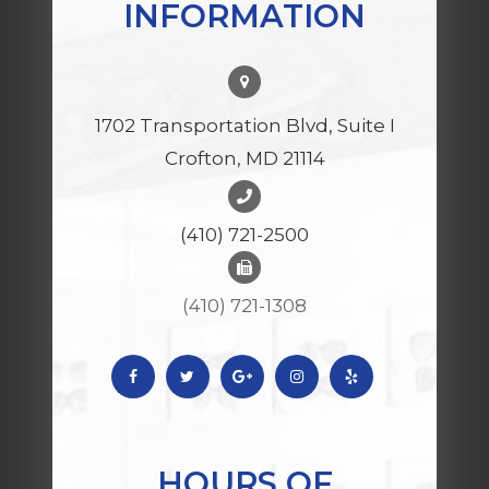
INFORMATION
1702 Transportation Blvd, Suite I
Crofton, MD 21114
(410) 721-2500
(410) 721-1308
HOURS OF