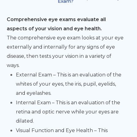
Exam?
Comprehensive eye exams evaluate all
aspects of your vision and eye health.
The comprehensive eye exam looks at your eye
externally and internally for any signs of eye
disease, then tests your vision in a variety of
ways.
External Exam – This is an evaluation of the
whites of your eyes, the iris, pupil, eyelids,
and eyelashes.
Internal Exam – This is an evaluation of the
retina and optic nerve while your eyes are
dilated.
Visual Function and Eye Health – This