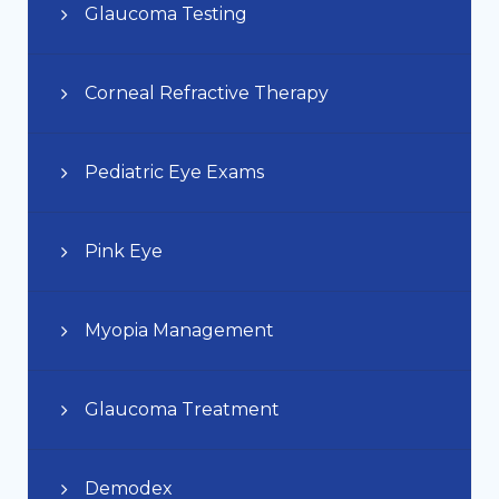
Glaucoma Testing
Corneal Refractive Therapy
Pediatric Eye Exams
Pink Eye
Myopia Management
Glaucoma Treatment
Demodex