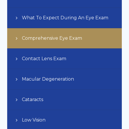
What To Expect During An Eye Exam
Comprehensive Eye Exam
Contact Lens Exam
Macular Degeneration
Cataracts
Low Vision