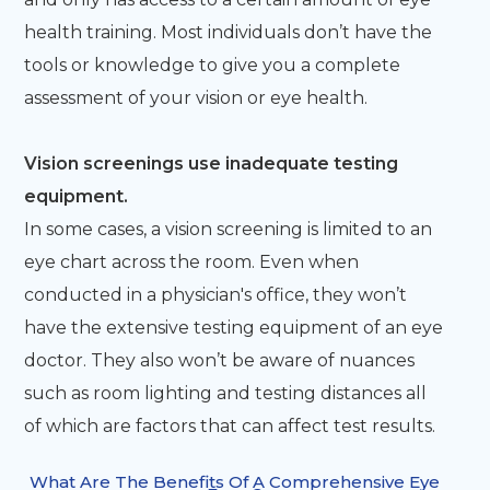
health training. Most individuals don’t have the
tools or knowledge to give you a complete
assessment of your vision or eye health.
Vision screenings use inadequate testing
equipment.
In some cases, a vision screening is limited to an
eye chart across the room. Even when
conducted in a physician's office, they won’t
have the extensive testing equipment of an eye
doctor. They also won’t be aware of nuances
such as room lighting and testing distances all
of which are factors that can affect test results.
What Are The Benefits Of A Comprehensive Eye