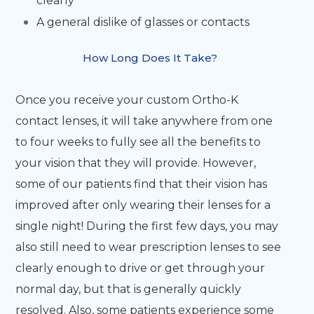
clearly
A general dislike of glasses or contacts
How Long Does It Take?
Once you receive your custom Ortho-K
contact lenses, it will take anywhere from one
to four weeks to fully see all the benefits to
your vision that they will provide. However,
some of our patients find that their vision has
improved after only wearing their lenses for a
single night! During the first few days, you may
also still need to wear prescription lenses to see
clearly enough to drive or get through your
normal day, but that is generally quickly
resolved. Also, some patients experience some