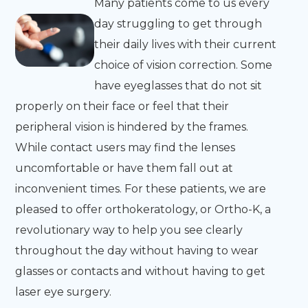
Many patients come to us every
day struggling to get through
their daily lives with their current
choice of vision correction. Some
have eyeglasses that do not sit
properly on their face or feel that their
peripheral vision is hindered by the frames.
While contact users may find the lenses
uncomfortable or have them fall out at
inconvenient times. For these patients, we are
pleased to offer orthokeratology, or Ortho-K, a
revolutionary way to help you see clearly
throughout the day without having to wear
glasses or contacts and without having to get
laser eye surgery.