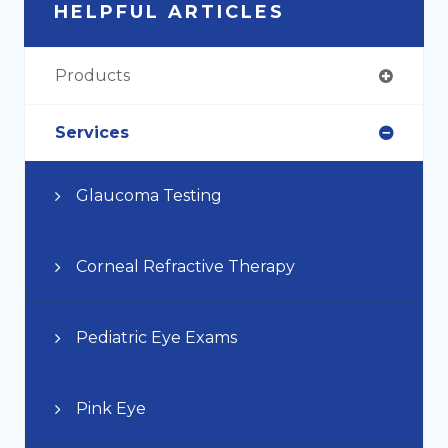
HELPFUL ARTICLES
Products
Services
Glaucoma Testing
Corneal Refractive Therapy
Pediatric Eye Exams
Pink Eye