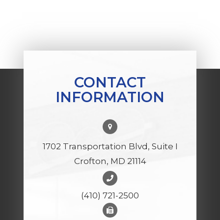
CONTACT
INFORMATION
1702 Transportation Blvd, Suite I
Crofton, MD 21114
(410) 721-2500