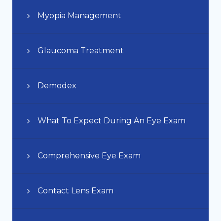
Myopia Management
Glaucoma Treatment
Demodex
What To Expect During An Eye Exam
Comprehensive Eye Exam
Contact Lens Exam