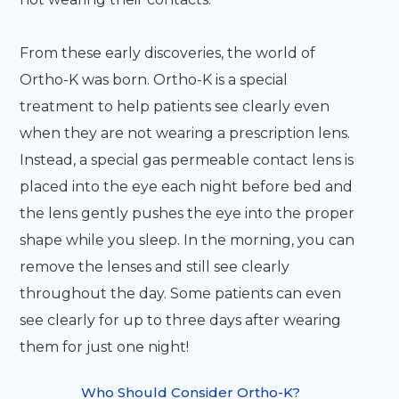
From these early discoveries, the world of
Ortho-K was born. Ortho-K is a special
treatment to help patients see clearly even
when they are not wearing a prescription lens.
Instead, a special gas permeable contact lens is
placed into the eye each night before bed and
the lens gently pushes the eye into the proper
shape while you sleep. In the morning, you can
remove the lenses and still see clearly
throughout the day. Some patients can even
see clearly for up to three days after wearing
them for just one night!
Who Should Consider Ortho-K?