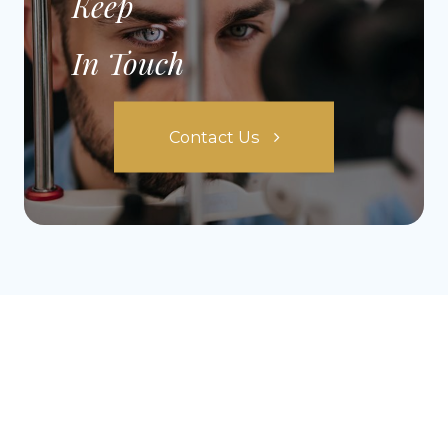
Keep
In Touch
Contact Us