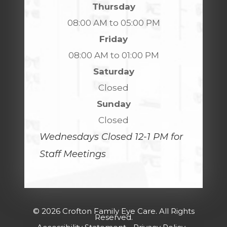
Thursday
08:00 AM to 05:00 PM
Friday
08:00 AM to 01:00 PM
Saturday
Closed
Sunday
Closed
Wednesdays Closed 12-1 PM for
Staff Meetings
© 2026 Crofton Family Eye Care. All Rights
Reserved.