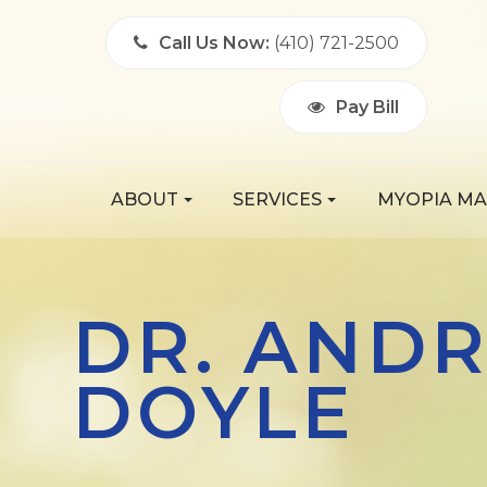
Call Us Now:
(410) 721-2500
Pay Bill
ABOUT
SERVICES
MYOPIA M
DR. AND
DOYLE