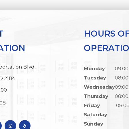
T
HOURS O
ATION
OPERATI
portation Blvd,
Monday
09:00
Tuesday
08:00
D 21114
Wednesday
09:00
500
Thursday
08:00
308
Friday
08:0
Saturday
Sunday