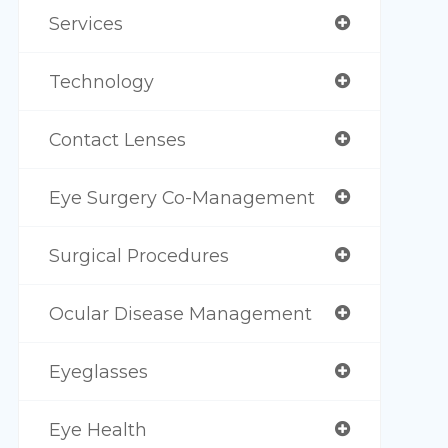
Services
Technology
Contact Lenses
Eye Surgery Co-Management
Surgical Procedures
Ocular Disease Management
Eyeglasses
Eye Health