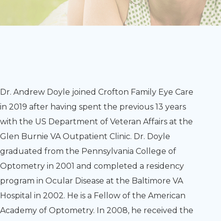
Dr. Andrew Doyle joined Crofton Family Eye Care
in 2019 after having spent the previous 13 years
with the US Department of Veteran Affairs at the
Glen Burnie VA Outpatient Clinic. Dr. Doyle
graduated from the Pennsylvania College of
Optometry in 2001 and completed a residency
program in Ocular Disease at the Baltimore VA
Hospital in 2002. He is a Fellow of the American
Academy of Optometry. In 2008, he received the