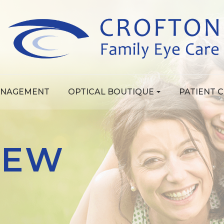
ANAGEMENT
OPTICAL BOUTIQUE
PATIENT 
REW