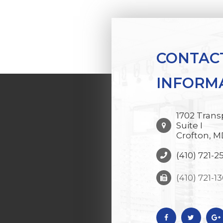
CONTAC
INFORM
1702 Trans
Suite I
Crofton, M
(410) 721-2
(410) 721-1