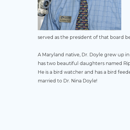
served as the president of that board 
​​​​​​​A Maryland native, Dr. Doyle grew u
has two beautiful daughters named Ripl
He is a bird watcher and has a bird feed
married to Dr. Nina Doyle!