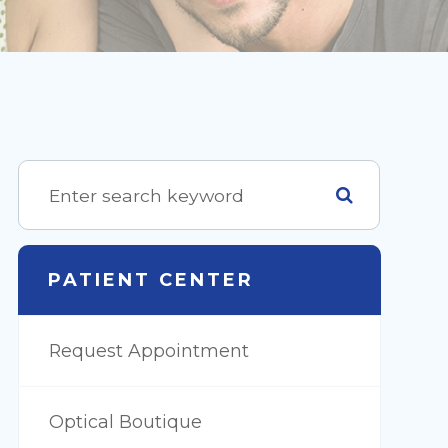
PATIENT CENTER
Request Appointment
Optical Boutique