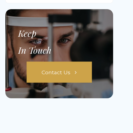
Keep
In Touch
Contact Us