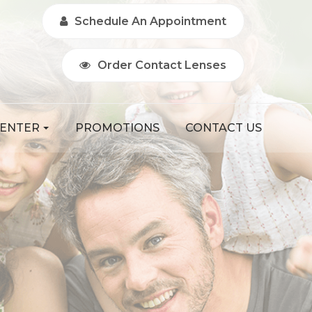
Schedule An Appointment
Order Contact Lenses
CENTER
PROMOTIONS
CONTACT US