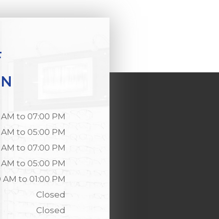
F
ON
 AM to 07:00 PM
 AM to 05:00 PM
 AM to 07:00 PM
 AM to 05:00 PM
0 AM to 01:00 PM
Closed
Closed