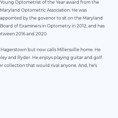
Young Optometrist of the Year award from the
Maryland Optometric Association. He was
appointed by the govenor to sit on the Maryland
Board of Examiners in Optometry in 2012, and has
between 2016 and 2020.
p in Hagerstown but now calls Millersville home. He
ey and Ryder. He enjoys playing guitar and golf.
er collection that would rival anyone. And, he's