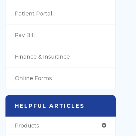
Patient Portal
Pay Bill
Finance & Insurance
Online Forms
HELPFUL ARTICLES
Products