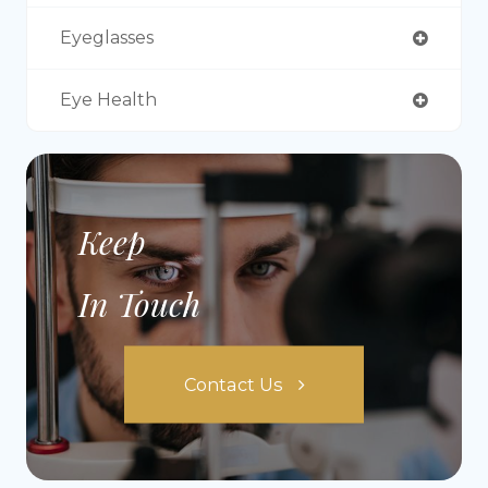
Eyeglasses
Eye Health
Keep
In Touch
Contact Us