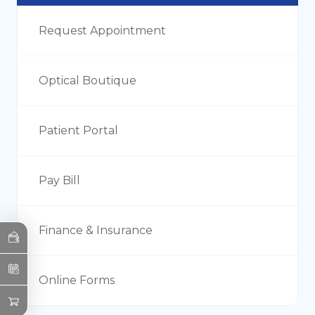
Request Appointment
Optical Boutique
Patient Portal
Pay Bill
Finance & Insurance
Online Forms