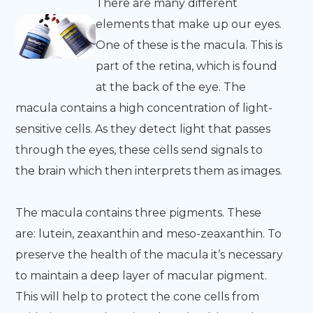
There are many different
elements that make up our eyes.
One of these is the macula. This is
part of the retina, which is found
at the back of the eye. The
macula contains a high concentration of light-
sensitive cells. As they detect light that passes
through the eyes, these cells send signals to
the brain which then interprets them as images.
The macula contains three pigments. These
are: lutein, zeaxanthin and meso-zeaxanthin. To
preserve the health of the macula it’s necessary
to maintain a deep layer of macular pigment.
This will help to protect the cone cells from