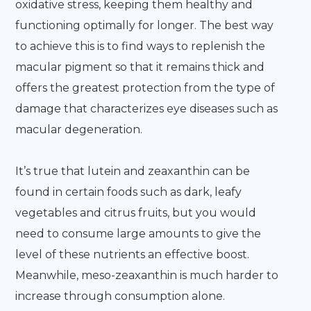
oxidative stress, keeping them healthy and
functioning optimally for longer. The best way
to achieve this is to find ways to replenish the
macular pigment so that it remains thick and
offers the greatest protection from the type of
damage that characterizes eye diseases such as
macular degeneration.
It’s true that lutein and zeaxanthin can be
found in certain foods such as dark, leafy
vegetables and citrus fruits, but you would
need to consume large amounts to give the
level of these nutrients an effective boost.
Meanwhile, meso-zeaxanthin is much harder to
increase through consumption alone.