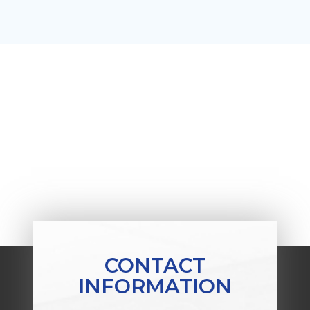
CONTACT
INFORMATION