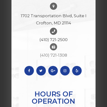
1702 Transportation Blvd, Suite I
Crofton, MD 21114
(410) 721-2500
(410) 721-1308
HOURS OF
OPERATION