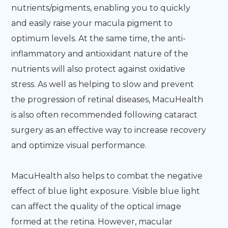
nutrients/pigments, enabling you to quickly
and easily raise your macula pigment to
optimum levels. At the same time, the anti-
inflammatory and antioxidant nature of the
nutrients will also protect against oxidative
stress. As well as helping to slow and prevent
the progression of retinal diseases, MacuHealth
is also often recommended following cataract
surgery as an effective way to increase recovery
and optimize visual performance.
MacuHealth also helps to combat the negative
effect of blue light exposure. Visible blue light
can affect the quality of the optical image
formed at the retina. However, macular