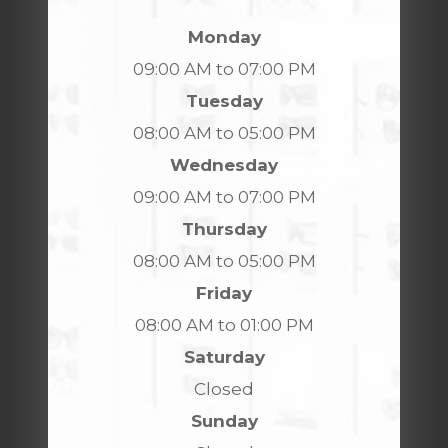
Monday
09:00 AM to 07:00 PM
Tuesday
08:00 AM to 05:00 PM
Wednesday
09:00 AM to 07:00 PM
Thursday
08:00 AM to 05:00 PM
Friday
08:00 AM to 01:00 PM
Saturday
Closed
Sunday