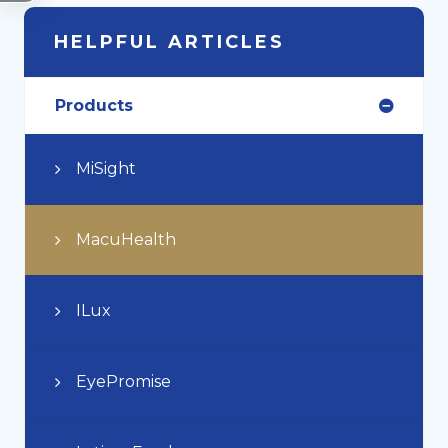
HELPFUL ARTICLES
Products
MiSight
MacuHealth
ILux
EyePromise