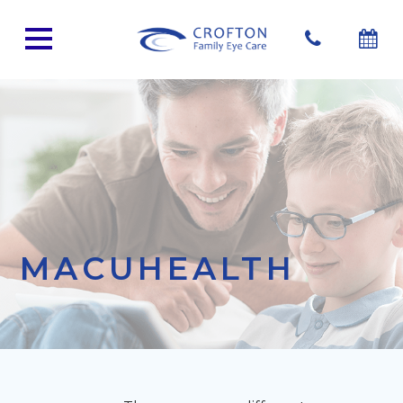
MACUHEALTH