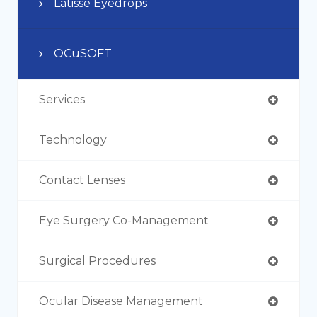
Latisse Eyedrops
OCuSOFT
Services
Technology
Contact Lenses
Eye Surgery Co-Management
Surgical Procedures
Ocular Disease Management