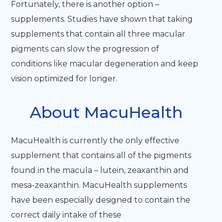
Fortunately, there is another option –
supplements. Studies have shown that taking
supplements that contain all three macular
pigments can slow the progression of
conditions like macular degeneration and keep
vision optimized for longer.
About MacuHealth
MacuHealth is currently the only effective
supplement that contains all of the pigments
found in the macula – lutein, zeaxanthin and
mesa-zeaxanthin. MacuHealth supplements
have been especially designed to contain the
correct daily intake of these