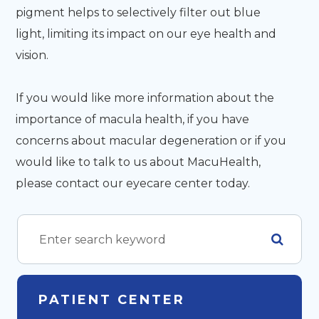
pigment helps to selectively filter out blue
light, limiting its impact on our eye health and
vision.
If you would like more information about the
importance of macula health, if you have
concerns about macular degeneration or if you
would like to talk to us about MacuHealth,
please contact our eyecare center today.
PATIENT CENTER