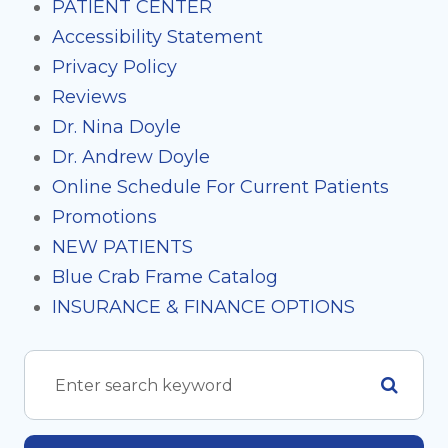
PATIENT CENTER
Accessibility Statement
Privacy Policy
Reviews
Dr. Nina Doyle
Dr. Andrew Doyle
Online Schedule For Current Patients
Promotions
NEW PATIENTS
Blue Crab Frame Catalog
INSURANCE & FINANCE OPTIONS