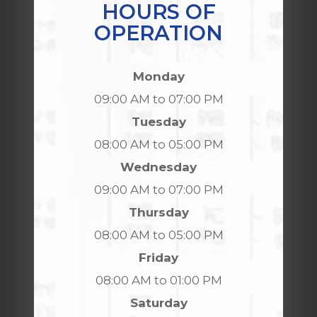
HOURS OF
OPERATION
Monday
09:00 AM to 07:00 PM
Tuesday
08:00 AM to 05:00 PM
Wednesday
09:00 AM to 07:00 PM
Thursday
08:00 AM to 05:00 PM
Friday
08:00 AM to 01:00 PM
Saturday