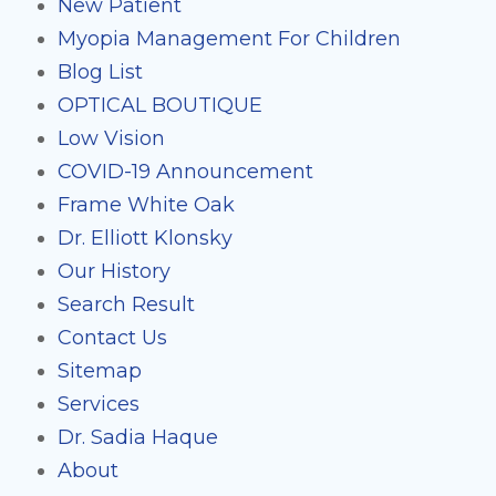
New Patient
Myopia Management For Children
Blog List
OPTICAL BOUTIQUE
Low Vision
COVID-19 Announcement
Frame White Oak
Dr. Elliott Klonsky
Our History
Search Result
Contact Us
Sitemap
Services
Dr. Sadia Haque
About