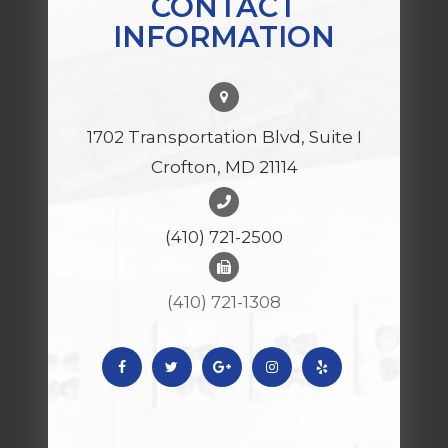
CONTACT
INFORMATION
1702 Transportation Blvd, Suite I
Crofton, MD 21114
(410) 721-2500
(410) 721-1308