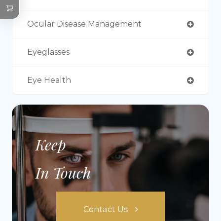
Ocular Disease Management
Eyeglasses
Eye Health
Keep
In Touch
Contact Us