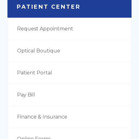
PATIENT CENTER
Request Appointment
Optical Boutique
Patient Portal
Pay Bill
Finance & Insurance
Online Forms