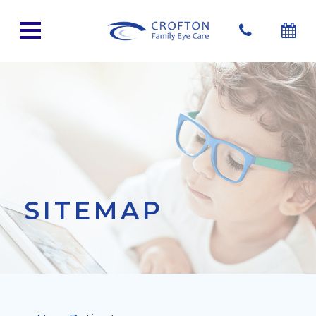
SITEMAP