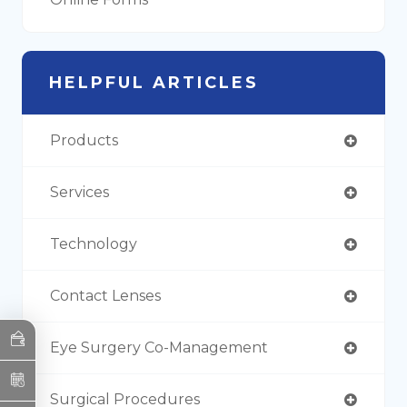
HELPFUL ARTICLES
Products
Services
Technology
Contact Lenses
Eye Surgery Co-Management
Surgical Procedures