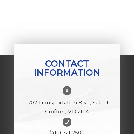
CONTACT
INFORMATION
1702 Transportation Blvd, Suite I
Crofton, MD 21114
(410) 721-2500