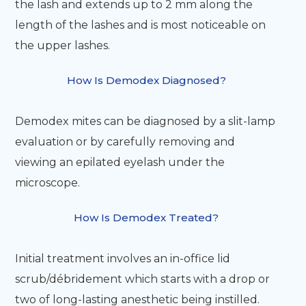
the lash and extends up to 2 mm along the
length of the lashes and is most noticeable on
the upper lashes.
How Is Demodex Diagnosed?
Demodex mites can be diagnosed by a slit-lamp
evaluation or by carefully removing and
viewing an epilated eyelash under the
microscope.
How Is Demodex Treated?
Initial treatment involves an in-office lid
scrub/débridement which starts with a drop or
two of long-lasting anesthetic being instilled.