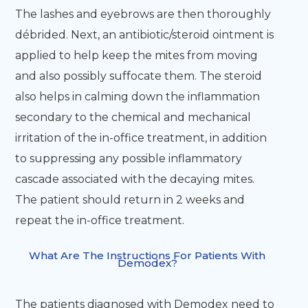
The lashes and eyebrows are then thoroughly
débrided. Next, an antibiotic/steroid ointment is
applied to help keep the mites from moving
and also possibly suffocate them. The steroid
also helps in calming down the inflammation
secondary to the chemical and mechanical
irritation of the in-office treatment, in addition
to suppressing any possible inflammatory
cascade associated with the decaying mites.
The patient should return in 2 weeks and
repeat the in-office treatment.
What Are The Instructions For Patients With
Demodex?
The patients diagnosed with Demodex need to