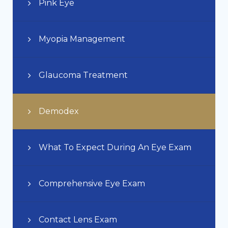
Pink Eye
Myopia Management
Glaucoma Treatment
Demodex
What To Expect During An Eye Exam
Comprehensive Eye Exam
Contact Lens Exam