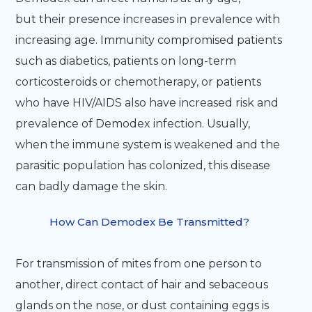
but their presence increases in prevalence with
increasing age. Immunity compromised patients
such as diabetics, patients on long-term
corticosteroids or chemotherapy, or patients
who have HIV/AIDS also have increased risk and
prevalence of Demodex infection. Usually,
when the immune system is weakened and the
parasitic population has colonized, this disease
can badly damage the skin.
How Can Demodex Be Transmitted?
For transmission of mites from one person to
another, direct contact of hair and sebaceous
glands on the nose, or dust containing eggs is