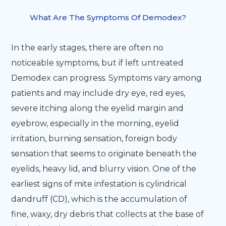
What Are The Symptoms Of Demodex?
In the early stages, there are often no
noticeable symptoms, but if left untreated
Demodex can progress. Symptoms vary among
patients and may include dry eye, red eyes,
severe itching along the eyelid margin and
eyebrow, especially in the morning, eyelid
irritation, burning sensation, foreign body
sensation that seems to originate beneath the
eyelids, heavy lid, and blurry vision. One of the
earliest signs of mite infestation is cylindrical
dandruff (CD), which is the accumulation of
fine, waxy, dry debris that collects at the base of