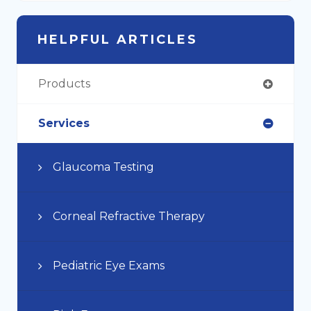
HELPFUL ARTICLES
Products
Services
Glaucoma Testing
Corneal Refractive Therapy
Pediatric Eye Exams