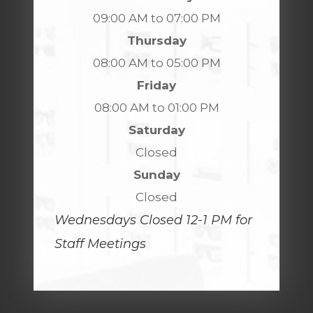
09:00 AM to 07:00 PM
Thursday
08:00 AM to 05:00 PM
Friday
08:00 AM to 01:00 PM
Saturday
Closed
Sunday
Closed
Wednesdays Closed 12-1 PM for
Staff Meetings