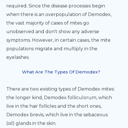
required. Since the disease processes begin
when there is an overpopulation of Demodex,
the vast majority of cases of mites go
unobserved and don't show any adverse
symptoms. However, in certain cases, the mite
populations migrate and multiply in the
eyelashes.
What Are The Types Of Demodex?
There are two existing types of Demodex mites:
the longer kind, Demodex folliculorum, which
live in the hair follicles and the short ones,
Demodex brevis, which live in the sebaceous
(oil) glands in the skin.