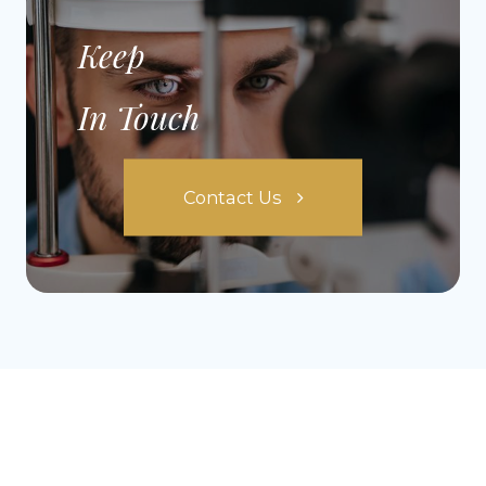
Keep
In Touch
Contact Us