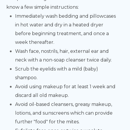
know a few simple instructions:
Immediately wash bedding and pillowcases
in hot water and dry in a heated dryer
before beginning treatment, and once a
week thereafter.
Wash face, nostrils, hair, external ear and
neck with a non-soap cleanser twice daily.
Scrub the eyelids with a mild (baby)
shampoo.
Avoid using makeup for at least 1 week and
discard all old makeup.
Avoid oil-based cleansers, greasy makeup,
lotions, and sunscreens which can provide
further "food" for the mites.