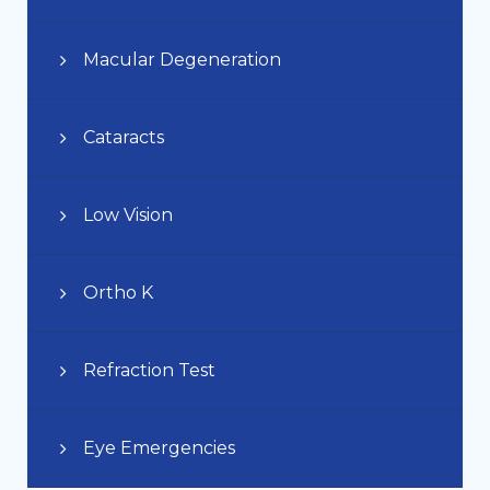
Macular Degeneration
Cataracts
Low Vision
Ortho K
Refraction Test
Eye Emergencies