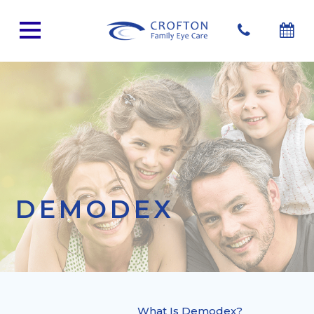
DEMODEX
What Is Demodex?