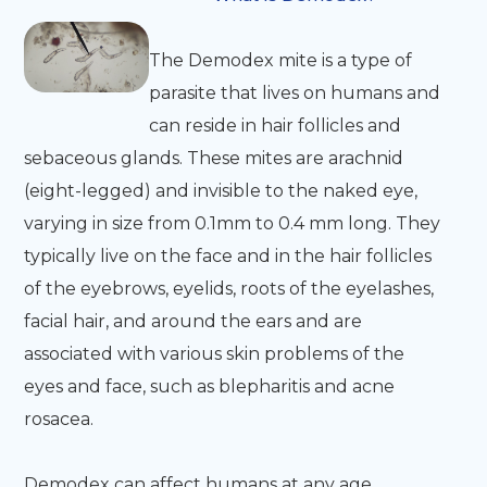
The Demodex mite is a type of
parasite that lives on humans and
can reside in hair follicles and
sebaceous glands. These mites are arachnid
(eight-legged) and invisible to the naked eye,
varying in size from 0.1mm to 0.4 mm long. They
typically live on the face and in the hair follicles
of the eyebrows, eyelids, roots of the eyelashes,
facial hair, and around the ears and are
associated with various skin problems of the
eyes and face, such as blepharitis and acne
rosacea.
Demodex can affect humans at any age,