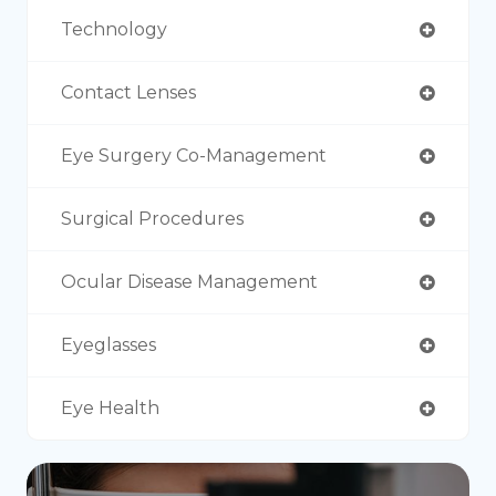
Technology
Contact Lenses
Eye Surgery Co-Management
Surgical Procedures
Ocular Disease Management
Eyeglasses
Eye Health