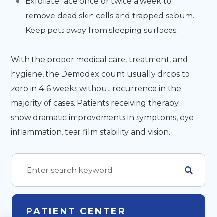
Exfoliate face once or twice a week to
remove dead skin cells and trapped sebum.
Keep pets away from sleeping surfaces.
With the proper medical care, treatment, and
hygiene, the Demodex count usually drops to
zero in 4-6 weeks without recurrence in the
majority of cases. Patients receiving therapy
show dramatic improvements in symptoms, eye
inflammation, tear film stability and vision.
PATIENT CENTER