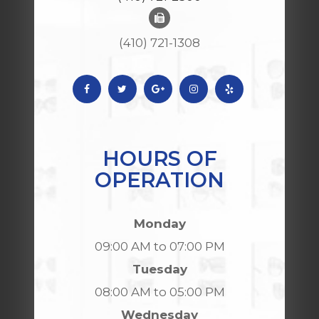
(410) 721-1308
HOURS OF
OPERATION
Monday
09:00 AM to 07:00 PM
Tuesday
08:00 AM to 05:00 PM
Wednesday