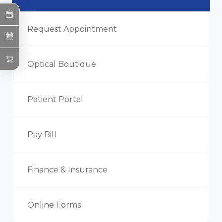
Request Appointment
Optical Boutique
Patient Portal
Pay Bill
Finance & Insurance
Online Forms