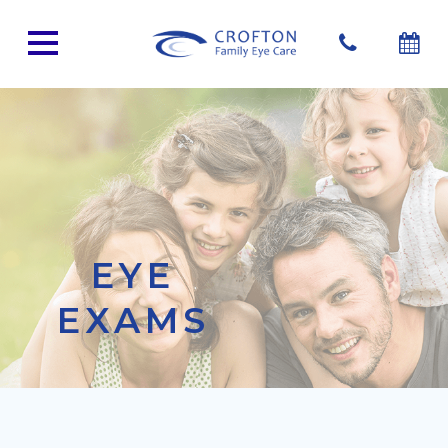
EYE
EXAMS