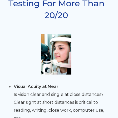
Testing For More Than
20/20
Visual Acuity at Near
Is vision clear and single at close distances?
Clear sight at short distances is critical to
reading, writing, close work, computer use,