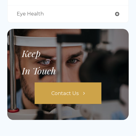
Eye Health
Keep
In Touch
Contact Us