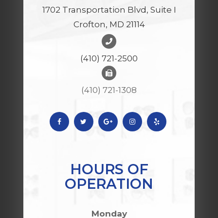
1702 Transportation Blvd, Suite I
Crofton, MD 21114
(410) 721-2500
(410) 721-1308
HOURS OF
OPERATION
Monday