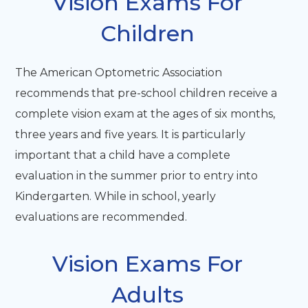
​​​​​​​Vision Exams For
Children
The American Optometric Association
recommends that pre-school children receive a
complete vision exam at the ages of six months,
three years and five years. It is particularly
important that a child have a complete
evaluation in the summer prior to entry into
Kindergarten. While in school, yearly
evaluations are recommended.
Vision Exams For
Adults