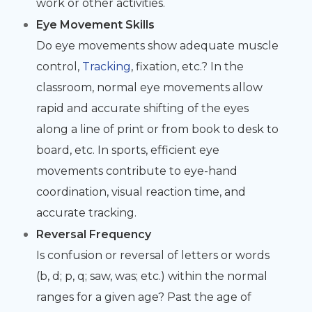
work or other activities.
Eye Movement Skills
Do eye movements show adequate muscle
control,
Tracking
, fixation, etc.? In the
classroom, normal eye movements allow
rapid and accurate shifting of the eyes
along a line of print or from book to desk to
board, etc. In sports, efficient eye
movements contribute to eye-hand
coordination, visual reaction time, and
accurate tracking.
Reversal Frequency
Is confusion or reversal of letters or words
(b, d; p, q; saw, was; etc.) within the normal
ranges for a given age? Past the age of