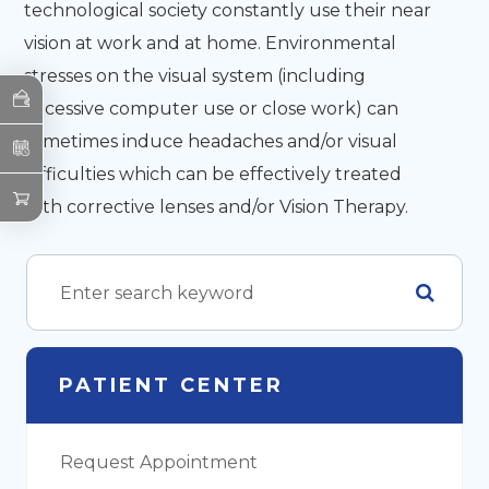
technological society constantly use their near
vision at work and at home. Environmental
stresses on the visual system (including
excessive computer use or close work) can
sometimes induce headaches and/or visual
difficulties which can be effectively treated
with corrective lenses and/or Vision Therapy.
PATIENT CENTER
Request Appointment