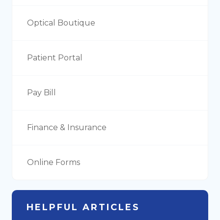
Optical Boutique
Patient Portal
Pay Bill
Finance & Insurance
Online Forms
HELPFUL ARTICLES