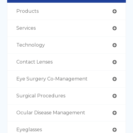
Products
Services
Technology
Contact Lenses
Eye Surgery Co-Management
Surgical Procedures
Ocular Disease Management
Eyeglasses