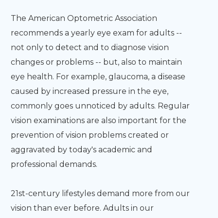
The American Optometric Association
recommends a yearly eye exam for adults --
not only to detect and to diagnose vision
changes or problems -- but, also to maintain
eye health. For example, glaucoma, a disease
caused by increased pressure in the eye,
commonly goes unnoticed by adults. Regular
vision examinations are also important for the
prevention of vision problems created or
aggravated by today's academic and
professional demands.
21st-century lifestyles demand more from our
vision than ever before. Adults in our