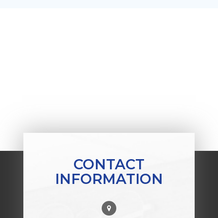
CONTACT
INFORMATION