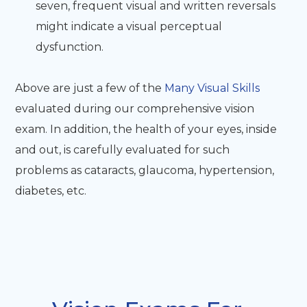
seven, frequent visual and written reversals
might indicate a visual perceptual
dysfunction.
Above are just a few of the
Many Visual Skills
evaluated during our comprehensive vision
exam. In addition, the health of your eyes, inside
and out, is carefully evaluated for such
problems as cataracts, glaucoma, hypertension,
diabetes, etc.