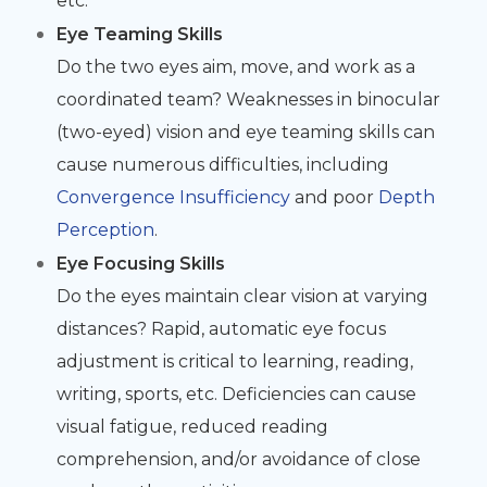
etc.
Eye Teaming Skills
Do the two eyes aim, move, and work as a
coordinated team? Weaknesses in binocular
(two-eyed) vision and eye teaming skills can
cause numerous difficulties, including
Convergence Insufficiency
and poor
Depth
Perception
.
Eye Focusing Skills
Do the eyes maintain clear vision at varying
distances? Rapid, automatic eye focus
adjustment is critical to learning, reading,
writing, sports, etc. Deficiencies can cause
visual fatigue, reduced reading
comprehension, and/or avoidance of close