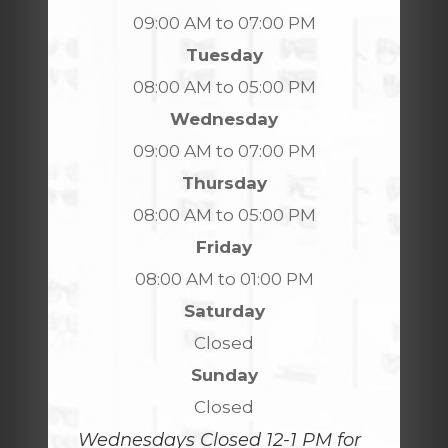
09:00 AM to 07:00 PM
Tuesday
08:00 AM to 05:00 PM
Wednesday
09:00 AM to 07:00 PM
Thursday
08:00 AM to 05:00 PM
Friday
08:00 AM to 01:00 PM
Saturday
Closed
Sunday
Closed
Wednesdays Closed 12-1 PM for