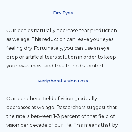
Dry Eyes
Our bodies naturally decrease tear production
as we age. This reduction can leave your eyes
feeling dry. Fortunately, you can use an eye
drop or artificial tears solution in order to keep
your eyes moist and free from discomfort.
Peripheral Vision Loss
Our peripheral field of vision gradually
decreases as we age. Researchers suggest that
the rate is between 1-3 percent of that field of
vision per decade of our life. This means that by