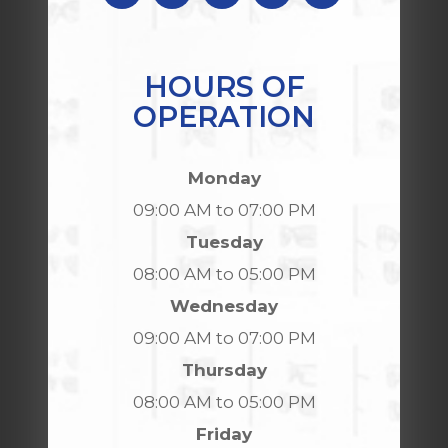
HOURS OF
OPERATION
Monday
09:00 AM to 07:00 PM
Tuesday
08:00 AM to 05:00 PM
Wednesday
09:00 AM to 07:00 PM
Thursday
08:00 AM to 05:00 PM
Friday