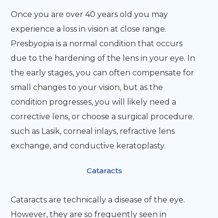
Once you are over 40 years old you may
experience a loss in vision at close range.
Presbyopia is a normal condition that occurs
due to the hardening of the lens in your eye. In
the early stages, you can often compensate for
small changes to your vision, but as the
condition progresses, you will likely need a
corrective lens, or choose a surgical procedure.
such as Lasik, corneal inlays, refractive lens
exchange, and conductive keratoplasty.
Cataracts
Cataracts are technically a disease of the eye.
However, they are so frequently seen in