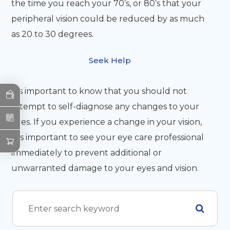
the time you reach your 70’s, or 80’s that your
peripheral vision could be reduced by as much
as 20 to 30 degrees.
Seek Help
It’s important to know that you should not
attempt to self-diagnose any changes to your
eyes. If you experience a change in your vision,
it is important to see your eye care professional
immediately to prevent additional or
unwarranted damage to your eyes and vision.