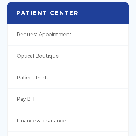
PATIENT CENTER
Request Appointment
Optical Boutique
Patient Portal
Pay Bill
Finance & Insurance