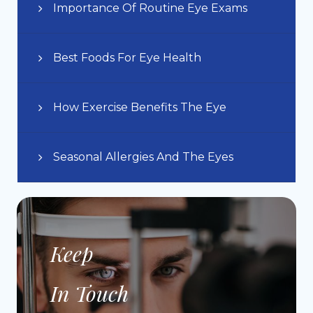
Importance Of Routine Eye Exams
Best Foods For Eye Health
How Exercise Benefits The Eye
Seasonal Allergies And The Eyes
Keep
In Touch