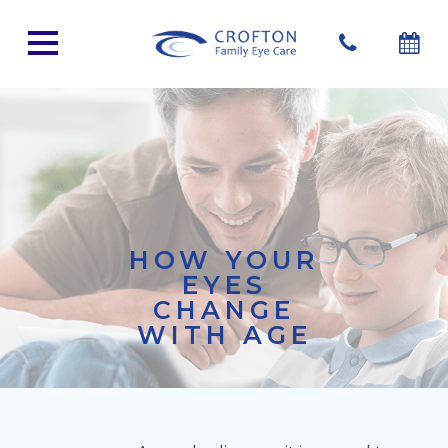
HOW YOUR
EYES
CHANGE
WITH AGE