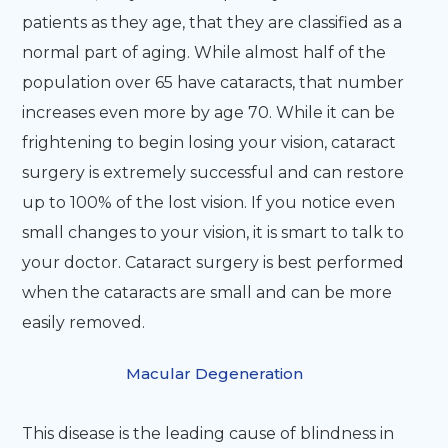
patients as they age, that they are classified as a
normal part of aging. While almost half of the
population over 65 have cataracts, that number
increases even more by age 70. While it can be
frightening to begin losing your vision, cataract
surgery is extremely successful and can restore
up to 100% of the lost vision. If you notice even
small changes to your vision, it is smart to talk to
your doctor. Cataract surgery is best performed
when the cataracts are small and can be more
easily removed.
Macular Degeneration
This disease is the leading cause of blindness in