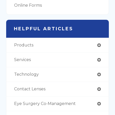
Online Forms
HELPFUL ARTICLES
Products
Services
Technology
Contact Lenses
Eye Surgery Co-Management