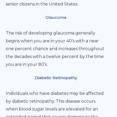
senior citizens in the United States.
Glaucoma
The risk of developing glaucoma generally
begins when you are in your 40’s with a near
one percent chance and increases throughout
the decades with a twelve percent by the time
you are in your 80’s.
Diabetic Retinopathy
Individuals who have diabetes may be affected
by diabetic retinopathy. This disease occurs
when blood sugar levels are elevated for an
extended period that causes damage to the