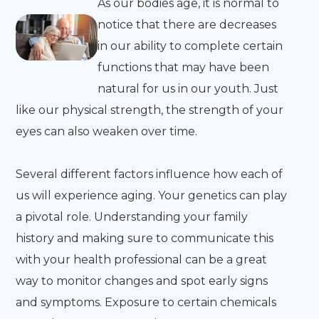
As our bodies age, it is normal to
notice that there are decreases
in our ability to complete certain
functions that may have been
natural for us in our youth. Just
like our physical strength, the strength of your
eyes can also weaken over time.
Several different factors influence how each of
us will experience aging. Your genetics can play
a pivotal role. Understanding your family
history and making sure to communicate this
with your health professional can be a great
way to monitor changes and spot early signs
and symptoms. Exposure to certain chemicals