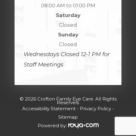
08:00 AM to 01:00 PM
Saturday
Closed
Sunday
Closed
Wednesdays Closed 12-1 PM for
Staff Meetings
© 2026 Crofton Family Eye Care. All Rights
Reserved.
Accessibility Statement
-
Privacy Policy
-
Sitemap
Powered by: