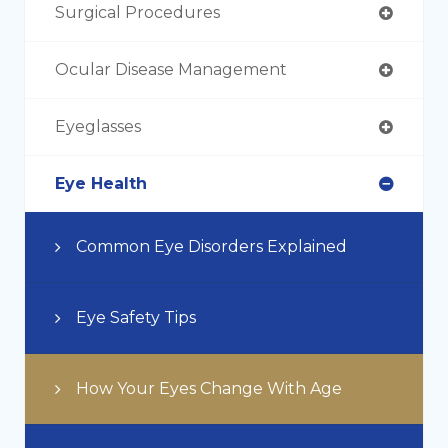
Surgical Procedures
Ocular Disease Management
Eyeglasses
Eye Health
Common Eye Disorders Explained
Eye Safety Tips
How Your Eyes Change With Age