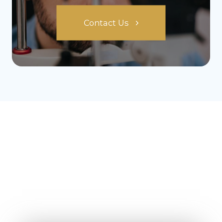
Contact Us