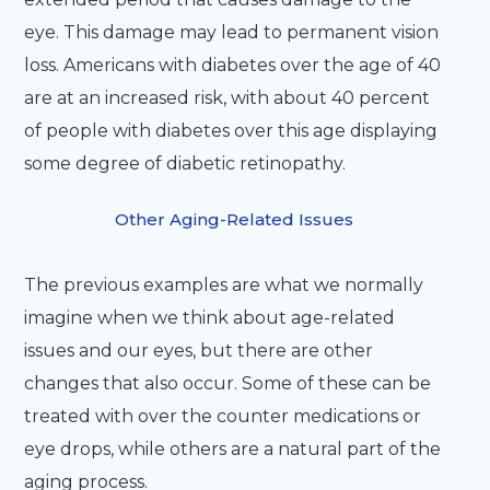
eye. This damage may lead to permanent vision
loss. Americans with diabetes over the age of 40
are at an increased risk, with about 40 percent
of people with diabetes over this age displaying
some degree of diabetic retinopathy.
Other Aging-Related Issues
The previous examples are what we normally
imagine when we think about age-related
issues and our eyes, but there are other
changes that also occur. Some of these can be
treated with over the counter medications or
eye drops, while others are a natural part of the
aging process.