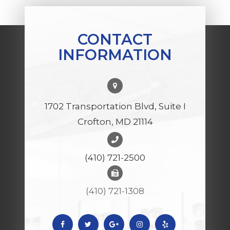
CONTACT
INFORMATION
1702 Transportation Blvd, Suite I
Crofton, MD 21114
(410) 721-2500
(410) 721-1308