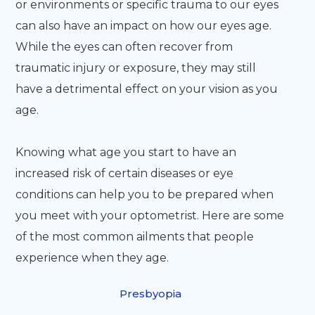
or environments or specific trauma to our eyes
can also have an impact on how our eyes age.
While the eyes can often recover from
traumatic injury or exposure, they may still
have a detrimental effect on your vision as you
age.
Knowing what age you start to have an
increased risk of certain diseases or eye
conditions can help you to be prepared when
you meet with your optometrist. Here are some
of the most common ailments that people
experience when they age.
Presbyopia