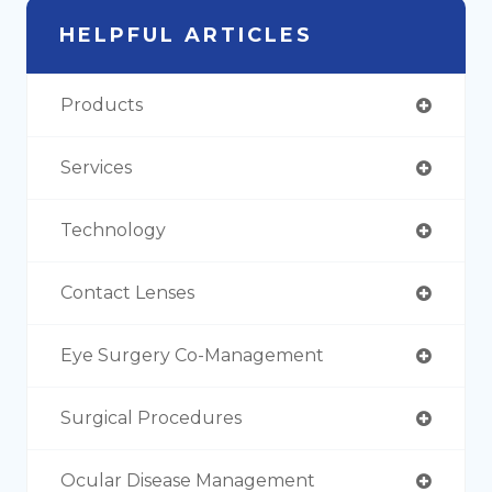
HELPFUL ARTICLES
Products
Services
Technology
Contact Lenses
Eye Surgery Co-Management
Surgical Procedures
Ocular Disease Management