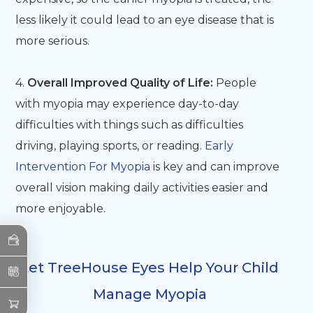
less likely it could lead to an eye disease that is
more serious.
4.
Overall Improved Quality of Life:
People
with myopia may experience day-to-day
difficulties with things such as difficulties
driving, playing sports, or reading.
Early
Intervention For Myopia
is key and can improve
overall vision making daily activities easier and
more enjoyable.
Let TreeHouse Eyes Help Your Child
Manage Myopia