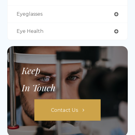
Eyeglasses
Eye Health
Keep
In Touch
Contact Us