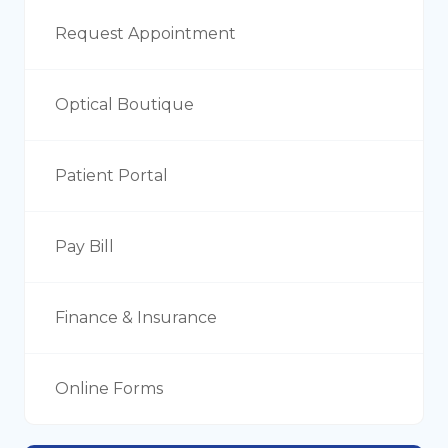
Request Appointment
Optical Boutique
Patient Portal
Pay Bill
Finance & Insurance
Online Forms