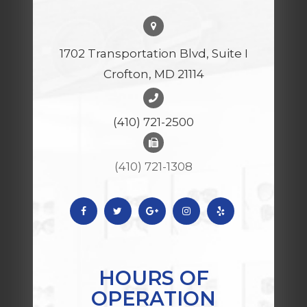
1702 Transportation Blvd, Suite I
Crofton, MD 21114
(410) 721-2500
(410) 721-1308
HOURS OF
OPERATION