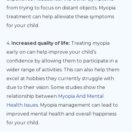
from trying to focus on distant objects. Myopia
treatment can help alleviate these symptoms
for your child.
4.
Increased quality of life:
Treating myopia
early on can help improve your child’s
confidence by allowing them to participate in a
wider range of activities. This can also help them
excel at hobbies they currently struggle with
due to their vision. Some studies show the
relationship between
Myopia And Mental
Health Issues
. Myopia management can lead to
improved mental health and overall happiness
for your child.