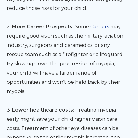
reduce those risks for your child.
2.
More Career Prospects:
Some
Careers
may
require good vision such as the military, aviation
industry, surgeons and paramedics, or any
rescue team such as a firefighter or a lifeguard.
By slowing down the progression of myopia,
your child will have a larger range of
opportunities and won’t be held back by their
myopia.
3.
Lower healthcare costs:
Treating myopia
early might save your child higher vision care
costs. Treatment of other eye diseases can be
expensive, so the earlier myopia is treated, the