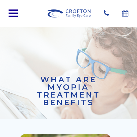
WHAT ARE
MYOPIA
TREATMENT
BENEFITS