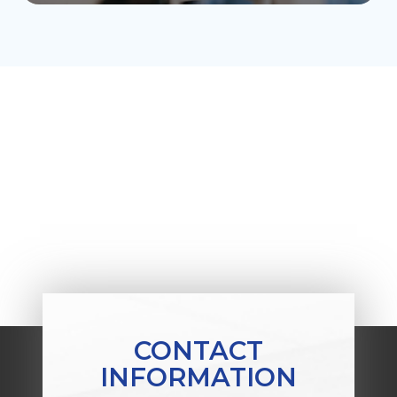
CONTACT
INFORMATION