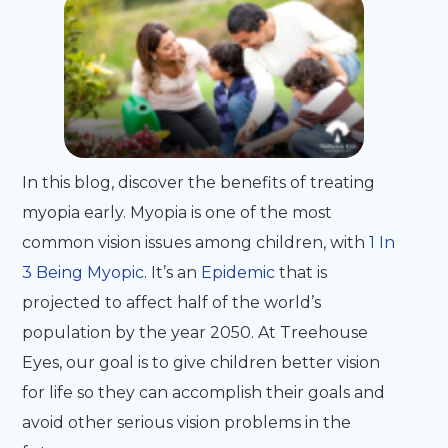
In this blog, discover the benefits of treating
myopia early. Myopia is one of the most
common vision issues among children, with
1 In
3 Being Myopic
. It’s an
Epidemic
that is
projected to affect half of the world’s
population by the year 2050. At Treehouse
Eyes, our goal is to give children better vision
for life so they can accomplish their goals and
avoid other serious vision problems in the