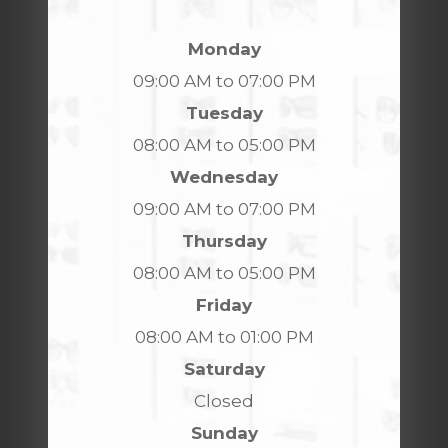
Monday
09:00 AM to 07:00 PM
Tuesday
08:00 AM to 05:00 PM
Wednesday
09:00 AM to 07:00 PM
Thursday
08:00 AM to 05:00 PM
Friday
08:00 AM to 01:00 PM
Saturday
Closed
Sunday