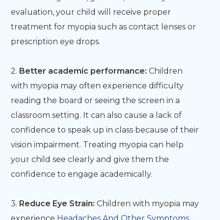
evaluation, your child will receive proper
treatment for myopia such as contact lenses or
prescription eye drops.
2.
Better academic performance:
Children
with myopia may often experience difficulty
reading the board or seeing the screen in a
classroom setting. It can also cause a lack of
confidence to speak up in class because of their
vision impairment. Treating myopia can help
your child see clearly and give them the
confidence to engage academically.
3.
Reduce Eye Strain:
Children with myopia may
experience
Headaches And Other Symptoms