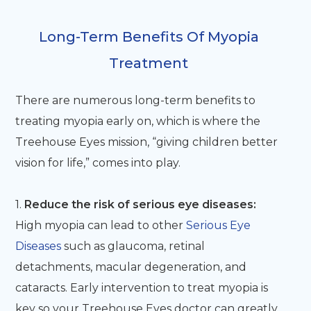
Long-Term Benefits Of Myopia
Treatment
There are numerous long-term benefits to
treating myopia early on, which is where the
Treehouse Eyes mission, “giving children better
vision for life,” comes into play.
1.
Reduce the risk of serious eye diseases:
High myopia can lead to other
Serious Eye
Diseases
such as glaucoma, retinal
detachments, macular degeneration, and
cataracts. Early intervention to treat myopia is
key so your Treehouse Eyes doctor can greatly