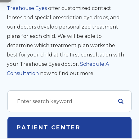
Treehouse Eyes
offer customized contact
lenses and special prescription eye drops, and
our doctors develop personalized treatment
plans for each child. We will be able to
determine which treatment plan works the
best for your child at the first consultation with
your Treehouse Eyes doctor.
Schedule A
Consultation
now to find out more.
PATIENT CENTER