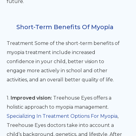
future.
Short-Term Benefits Of Myopia
Treatment Some of the short-term benefits of
myopia treatment include increased
confidence in your child, better vision to
engage more actively in school and other
activities, and an overall better quality of life.
1.
Improved vision:
Treehouse Eyes offers a
holistic approach to myopia management.
Specializing In Treatment Options For Myopia
,
Treehouse Eyes doctors take into account a
child’s background, genetics, and lifestyle. After