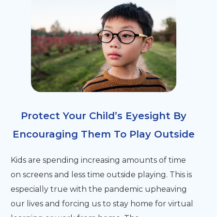
Protect Your Child’s Eyesight By
Encouraging Them To Play Outside
Kids are spending increasing amounts of time
on screens and less time outside playing. This is
especially true with the pandemic upheaving
our lives and forcing us to stay home for virtual