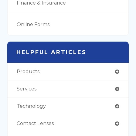
Finance & Insurance
Online Forms
HELPFUL ARTICLES
Products
Services
Technology
Contact Lenses