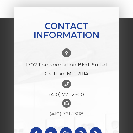
CONTACT
INFORMATION
1702 Transportation Blvd, Suite I
Crofton, MD 21114
(410) 721-2500
(410) 721-1308