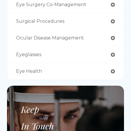
Eye Surgery Co-Management
Surgical Procedures
Ocular Disease Management
Eyeglasses
Eye Health
Keep
In Touch