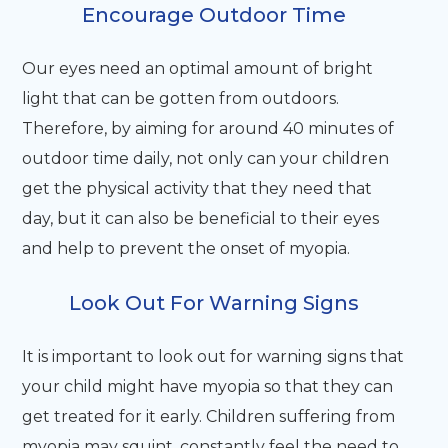
Encourage Outdoor Time
Our eyes need an optimal amount of bright
light that can be gotten from outdoors.
Therefore, by aiming for around 40 minutes of
outdoor time daily, not only can your children
get the physical activity that they need that
day, but it can also be beneficial to their eyes
and help to prevent the onset of myopia.
Look Out For Warning Signs
It is important to look out for warning signs that
your child might have myopia so that they can
get treated for it early. Children suffering from
myopia may squint, constantly feel the need to