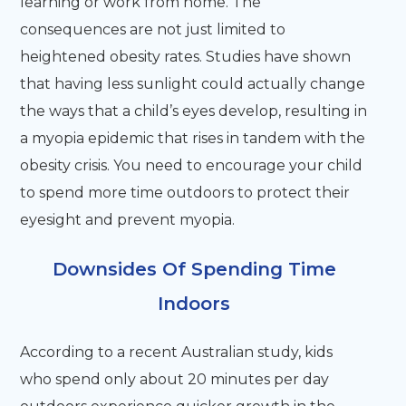
learning or work from home. The
consequences are not just limited to
heightened obesity rates. Studies have shown
that having less sunlight could actually change
the ways that a child’s eyes develop, resulting in
a myopia epidemic that rises in tandem with the
obesity crisis. You need to encourage your child
to spend more time outdoors to protect their
eyesight and prevent myopia.
Downsides Of Spending Time
Indoors
According to a recent Australian study, kids
who spend only about 20 minutes per day