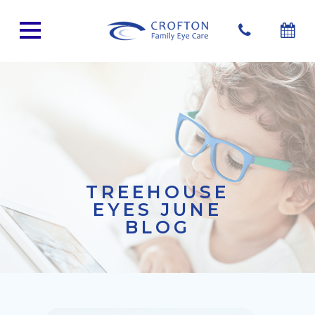
TREEHOUSE
EYES JUNE
BLOG