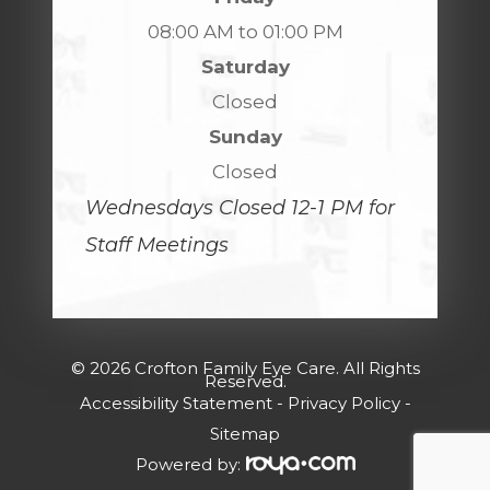
08:00 AM to 01:00 PM
Saturday
Closed
Sunday
Closed
Wednesdays Closed 12-1 PM for
Staff Meetings
© 2026 Crofton Family Eye Care. All Rights
Reserved.
Accessibility Statement
-
Privacy Policy
-
Sitemap
Powered by: