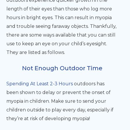
outdoors experience quicker growth in the
length of their eyes than those who log more
hours in bright eyes. This can result in myopia
and trouble seeing faraway objects. Thankfully,
there are some ways available that you can still
use to keep an eye on your child’s eyesight.
They are listed as follows.
Not Enough Outdoor Time
Spending At Least 2-3 Hours
outdoors has
been shown to delay or prevent the onset of
myopia in children. Make sure to send your
children outside to play every day, especially if
they’re at risk of developing myopia!