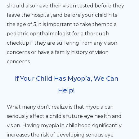
should also have their vision tested before they
leave the hospital, and before your child hits
the age of 5, it is important to take them to a
pediatric ophthalmologist for a thorough
checkup if they are suffering from any vision
concerns or have a family history of vision
concerns.
If Your Child Has Myopia, We Can
Help!
What many don’t realize is that myopia can
seriously affect a child's future eye health and
vision. Having myopia in childhood significantly
increases the risk of developing serious eye