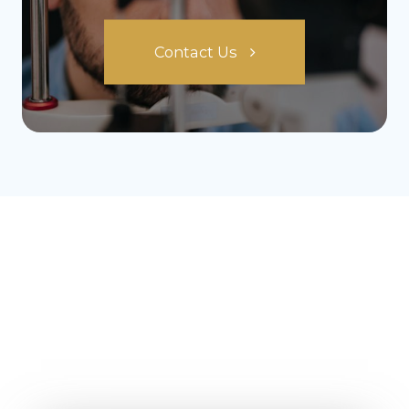
Contact Us