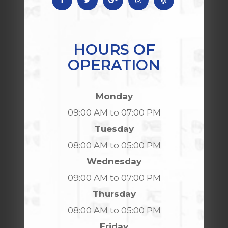
HOURS OF
OPERATION
Monday
09:00 AM to 07:00 PM
Tuesday
08:00 AM to 05:00 PM
Wednesday
09:00 AM to 07:00 PM
Thursday
08:00 AM to 05:00 PM
Friday