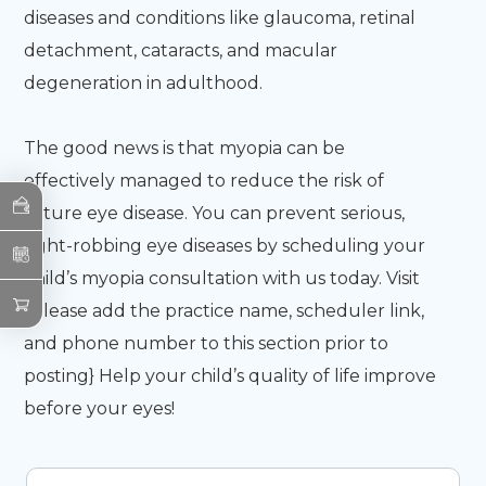
diseases and conditions like glaucoma, retinal
detachment, cataracts, and macular
degeneration in adulthood.
The good news is that myopia can be
effectively managed to reduce the risk of
future eye disease. You can prevent serious,
sight-robbing eye diseases by scheduling your
child’s myopia consultation with us today. Visit
{Please add the practice name, scheduler link,
and phone number to this section prior to
posting}
Help your child’s quality of life improve
before your eyes!