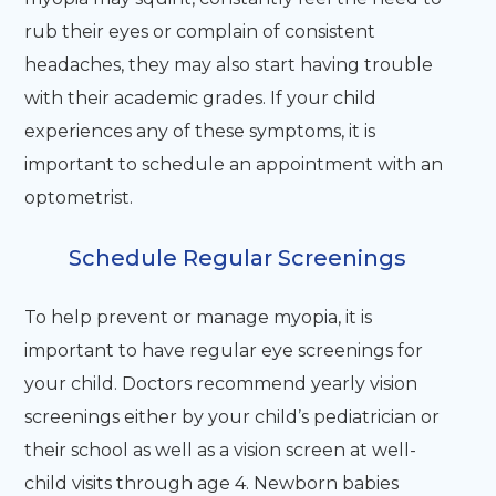
rub their eyes or complain of consistent
headaches, they may also start having trouble
with their academic grades. If your child
experiences any of these symptoms, it is
important to schedule an appointment with an
optometrist.
Schedule Regular Screenings
To help prevent or manage myopia, it is
important to have regular eye screenings for
your child. Doctors recommend yearly vision
screenings either by your child’s pediatrician or
their school as well as a vision screen at well-
child visits through age 4. Newborn babies