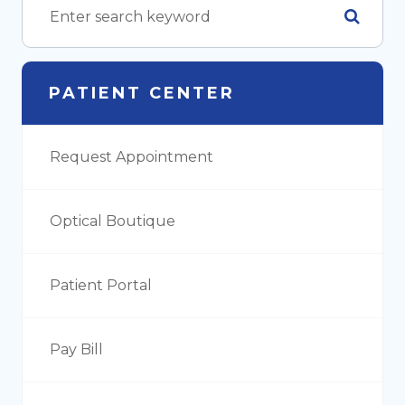
PATIENT CENTER
Request Appointment
Optical Boutique
Patient Portal
Pay Bill