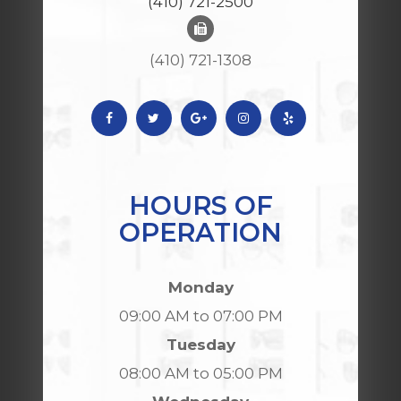
(410) 721-2500
(410) 721-1308
HOURS OF
OPERATION
Monday
09:00 AM to 07:00 PM
Tuesday
08:00 AM to 05:00 PM