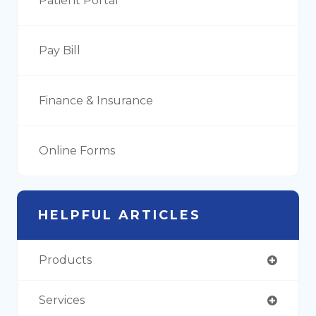
Patient Portal
Pay Bill
Finance & Insurance
Online Forms
HELPFUL ARTICLES
Products
Services