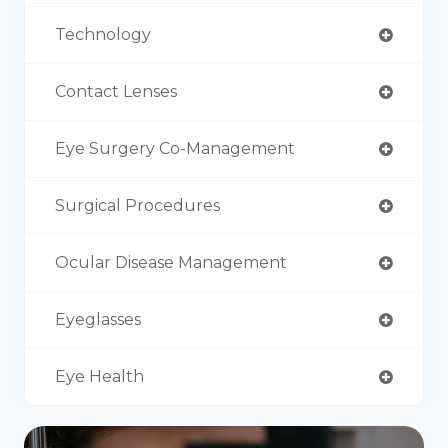
Technology
Contact Lenses
Eye Surgery Co-Management
Surgical Procedures
Ocular Disease Management
Eyeglasses
Eye Health