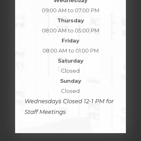
Wednesday
09:00 AM to 07:00 PM
Thursday
08:00 AM to 05:00 PM
Friday
08:00 AM to 01:00 PM
Saturday
Closed
Sunday
Closed
Wednesdays Closed 12-1 PM for
Staff Meetings