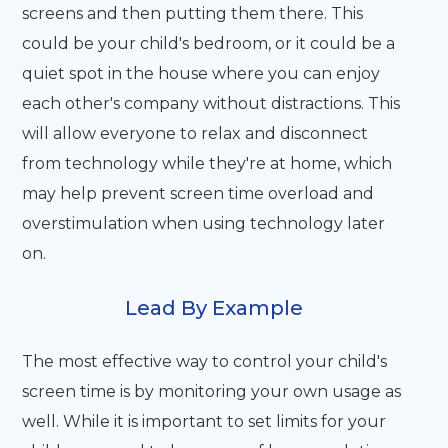
screens and then putting them there. This
could be your child's bedroom, or it could be a
quiet spot in the house where you can enjoy
each other's company without distractions. This
will allow everyone to relax and disconnect
from technology while they're at home, which
may help prevent screen time overload and
overstimulation when using technology later
on.
Lead By Example
The most effective way to control your child's
screen time is by monitoring your own usage as
well. While it is important to set limits for your