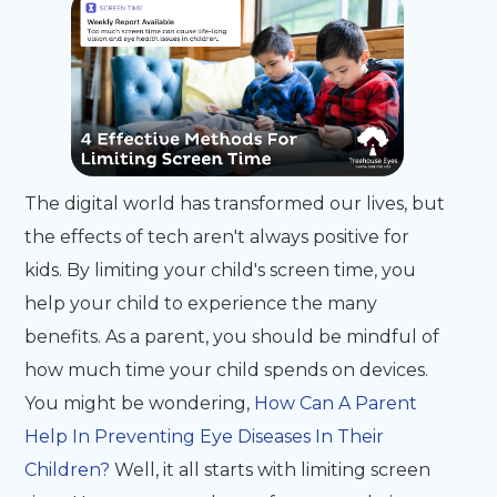
The digital world has transformed our lives, but
the effects of tech aren't always positive for
kids. By limiting your child's screen time, you
help your child to experience the many
benefits. As a parent, you should be mindful of
how much time your child spends on devices.
You might be wondering,
How Can A Parent
Help In Preventing Eye Diseases In Their
Children?
Well, it all starts with limiting screen