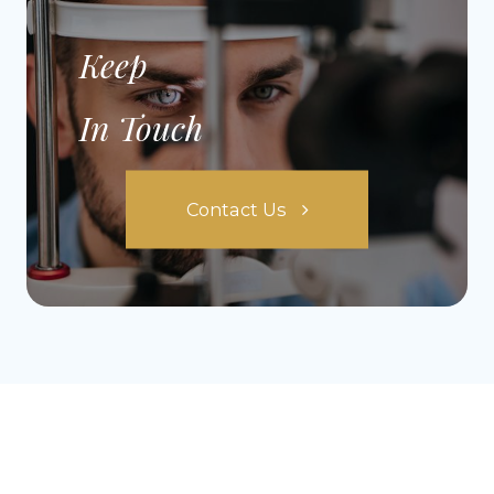
Keep
In Touch
Contact Us