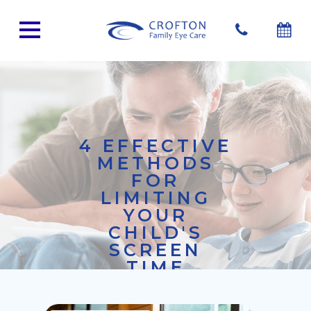
4 EFFECTIVE
METHODS
FOR
LIMITING
YOUR
CHILD'S
SCREEN
TIME