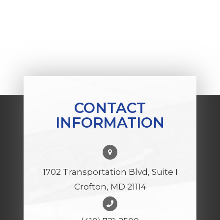
CONTACT
INFORMATION
1702 Transportation Blvd, Suite I
Crofton, MD 21114