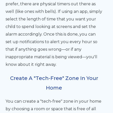
prefer, there are physical timers out there as
well (like ones with bells). If using an app, simply
select the length of time that you want your
child to spend looking at screens and set the
alarm accordingly. Once this is done, you can
set up notifications to alert you every hour so
that if anything goes wrong—or if any
inappropriate material is being viewed—you'll
know about it right away.
Create A "Tech-Free" Zone In Your
Home
You can create a "tech-free" zone in your home
by choosing a room or space that is free of all