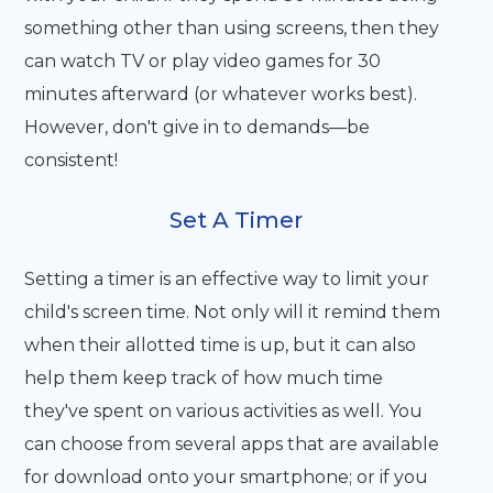
something other than using screens, then they
can watch TV or play video games for 30
minutes afterward (or whatever works best).
However, don't give in to demands—be
consistent!
Set A Timer
Setting a timer is an effective way to limit your
child's screen time. Not only will it remind them
when their allotted time is up, but it can also
help them keep track of how much time
they've spent on various activities as well. You
can choose from several apps that are available
for download onto your smartphone; or if you