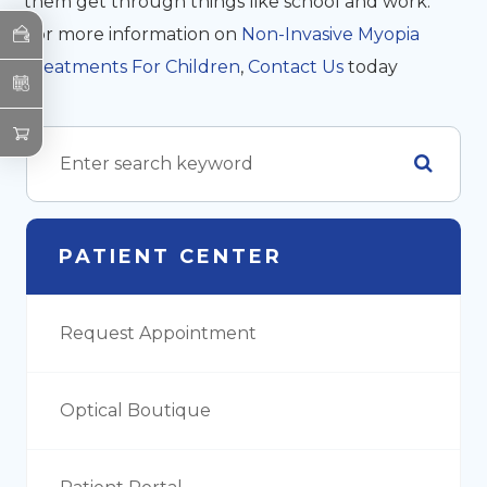
them get through things like school and work.
For more information on
Non-Invasive Myopia
Treatments For Children
,
Contact Us
today
PATIENT CENTER
Request Appointment
Optical Boutique