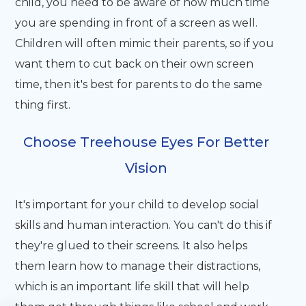
child, you need to be aware of how much time
you are spending in front of a screen as well.
Children will often mimic their parents, so if you
want them to cut back on their own screen
time, then it's best for parents to do the same
thing first.
Choose Treehouse Eyes For Better
Vision
It's important for your child to develop social
skills and human interaction. You can't do this if
they're glued to their screens. It also helps
them learn how to manage their distractions,
which is an important life skill that will help