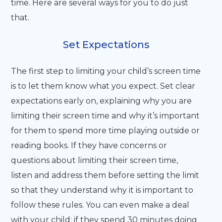
time. Here are several ways for you to do just
that.
Set Expectations
The first step to limiting your child’s screen time
is to let them know what you expect. Set clear
expectations early on, explaining why you are
limiting their screen time and why it’s important
for them to spend more time playing outside or
reading books. If they have concerns or
questions about limiting their screen time,
listen and address them before setting the limit
so that they understand why it is important to
follow these rules. You can even make a deal
with your child: if they spend 30 minutes doing