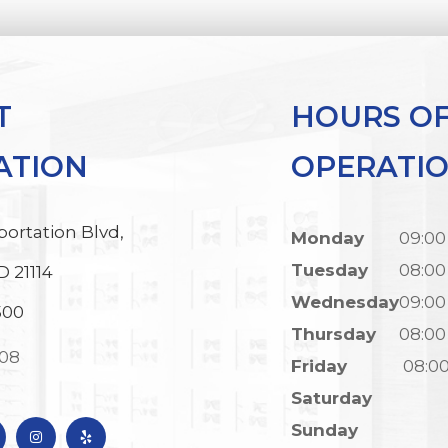
T
HOURS O
ATION
OPERATI
portation Blvd,
Monday
09:00
Tuesday
08:00
D 21114
Wednesday
09:00
500
Thursday
08:00
308
Friday
08:0
Saturday
Sunday