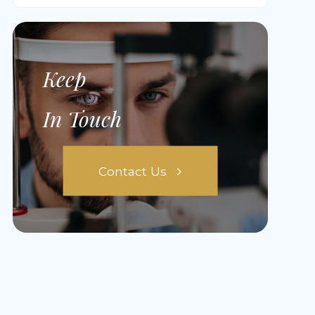
Keep
In Touch
Contact Us