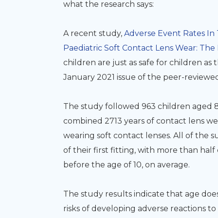
what the research says:
A recent study,
Adverse Event Rates In 
Paediatric Soft Contact Lens Wear:
The 
children are just as safe for children as 
January 2021 issue of the peer-reviewed
The study followed 963 children aged 8 to
combined 2713 years of contact lens wea
wearing soft contact lenses. All of the 
of their first fitting, with more than half
before the age of 10, on average.
The study results indicate that
age does
risks of developing adverse reactions t