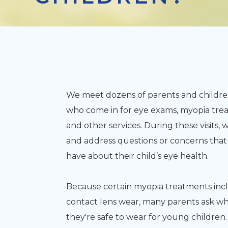
We meet dozens of parents and childre
who come in for eye exams, myopia tre
and other services. During these visits
and address questions or concerns that
have about their child’s eye health.
Because certain myopia treatments inc
contact lens wear, many parents ask w
they're safe to wear for young children.