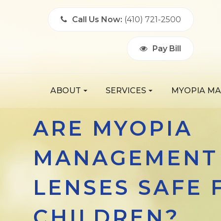
Call Us Now:
(410) 721-2500
Pay Bill
ABOUT
SERVICES
MYOPIA M
ARE MYOPIA
MANAGEMENT
LENSES SAFE 
CHILDREN?