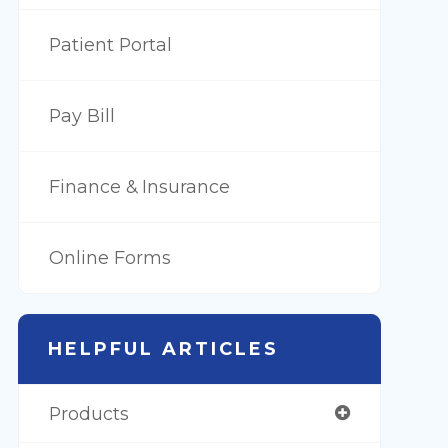
Patient Portal
Pay Bill
Finance & Insurance
Online Forms
HELPFUL ARTICLES
Products