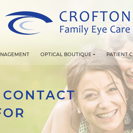
ANAGEMENT
OPTICAL BOUTIQUE
PATIENT 
 CONTACT
FOR