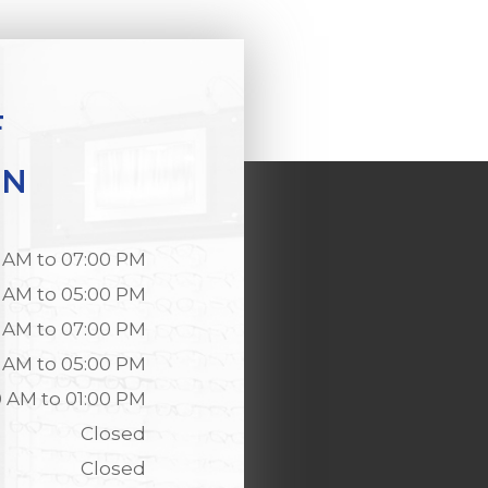
F
ON
 AM to 07:00 PM
 AM to 05:00 PM
 AM to 07:00 PM
 AM to 05:00 PM
0 AM to 01:00 PM
Closed
Closed