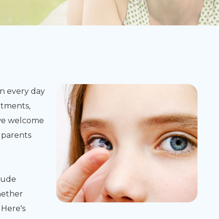
n every day
atments,
, we welcome
 parents
lude
hether
 Here's