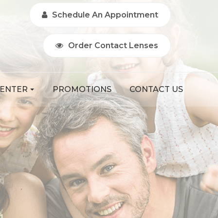
Schedule An Appointment
Order Contact Lenses
CENTER
PROMOTIONS
CONTACT US