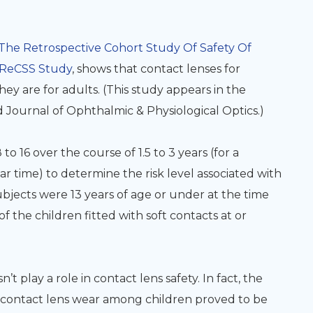
The Retrospective Cohort Study Of Safety Of
ReCSS Study
, shows that contact lenses for
they are for adults. (This study appears in the
 Journal of Ophthalmic & Physiological Optics.)
 16 over the course of 1.5 to 3 years (for a
r time) to determine the risk level associated with
subjects were 13 years of age or under at the time
 of the children fitted with soft contacts at or
n’t play a role in contact lens safety
. In fact, the
o contact lens wear among children proved to be