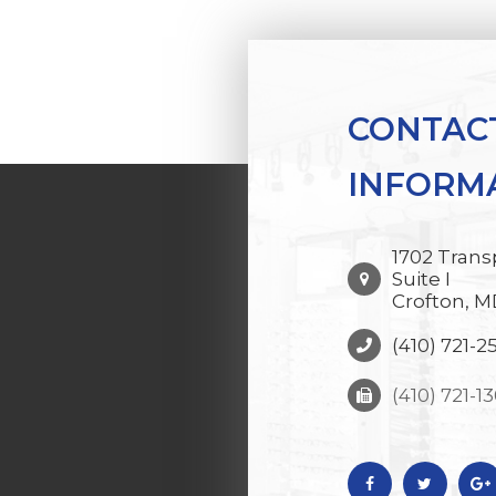
CONTAC
INFORM
1702 Trans
Suite I
Crofton, M
(410) 721-2
(410) 721-1