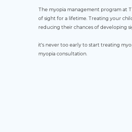
The myopia management program at Tree
of sight for a lifetime. Treating your chi
reducing their chances of developing sig
it's never too early to start treating my
myopia consultation.