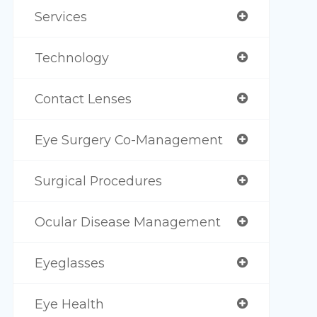
Services
Technology
Contact Lenses
Eye Surgery Co-Management
Surgical Procedures
Ocular Disease Management
Eyeglasses
Eye Health