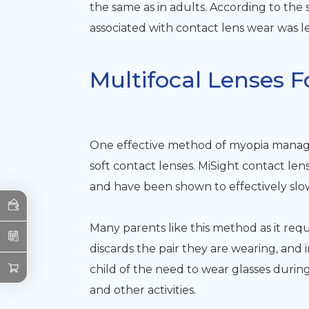
the same as in adults. According to the 
associated with contact lens wear was le
Multifocal Lenses
One effective method of myopia manage
soft contact lenses. MiSight contact le
and have been shown to effectively slo
Many parents like this method as it req
discards the pair they are wearing, and in
child of the need to wear glasses during
and other activities.