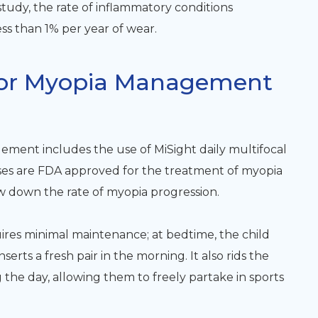
study, the rate of inflammatory conditions
ss than 1% per year of wear.
 For Myopia Management
ment includes the use of MiSight daily multifocal
nses are FDA approved for the treatment of myopia
w down the rate of myopia progression.
uires minimal maintenance; at bedtime, the child
serts a fresh pair in the morning. It also rids the
 the day, allowing them to freely partake in sports