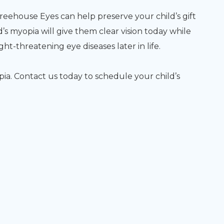
house Eyes can help preserve your child’s gift
ld’s myopia will give them clear vision today while
ht-threatening eye diseases later in life.
opia. Contact us today to schedule your child’s