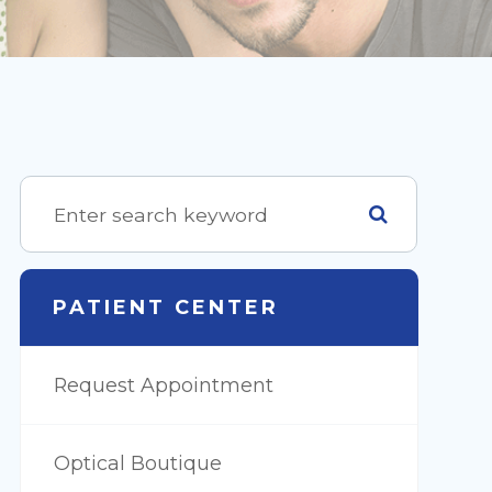
PATIENT CENTER
Request Appointment
Optical Boutique